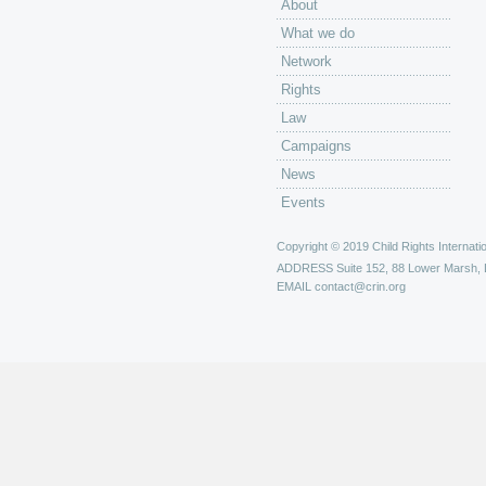
About
What we do
Network
Rights
Law
Campaigns
News
Events
Copyright © 2019 Child Rights Internatio
ADDRESS
Suite 152, 88 Lower Marsh,
EMAIL
contact@crin.org