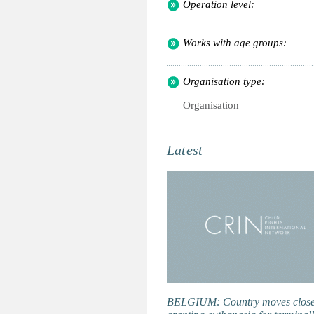
Operation level:
Works with age groups:
Organisation type:
Organisation
Latest
BELGIUM: Country moves close