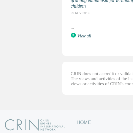
granting euthanasia for terminally
children
29 NOV 2013
...
View all
CRIN does not accredit or validate
The views and activities of the lis
views or activities of CRIN's coo
HOME