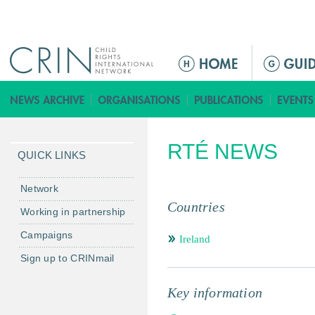
Jump to navigation
M
e
n
ú
p
RTÉ NEWS
r
QUICK LINKS
i
n
Network
c
Countries
Working in partnership
i
Campaigns
p
Ireland
a
Sign up to CRINmail
l
Key information