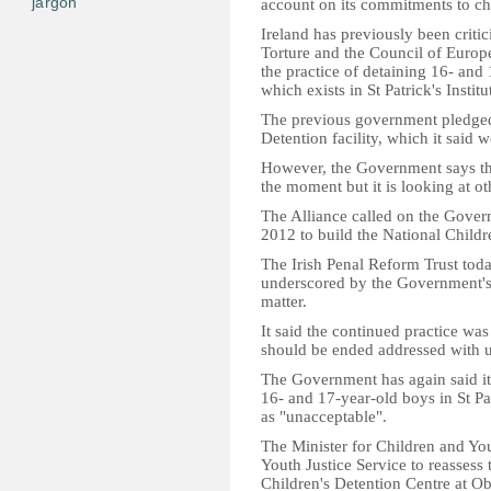
jargon
account on its commitments to ch
Ireland has previously been crit
Torture and the Council of Euro
the practice of detaining 16- and
which exists in St Patrick's Institu
The previous government pledged 
Detention facility, which it said 
However, the Government says ther
the moment but it is looking at ot
The Alliance called on the Gover
2012 to build the National Childre
The Irish Penal Reform Trust toda
underscored by the Government's r
matter.
It said the continued practice was
should be ended addressed with 
The Government has again said it 
16- and 17-year-old boys in St Pat
as "unacceptable".
The Minister for Children and You
Youth Justice Service to reassess
Children's Detention Centre at Ob