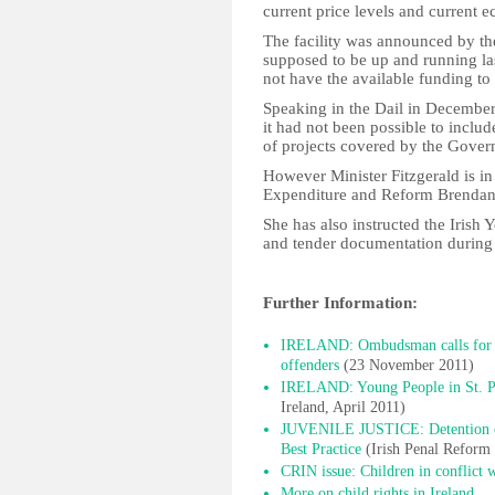
current price levels and current e
The facility was announced by t
supposed to be up and running la
not have the available funding to 
Speaking in the Dail in December 
it had not been possible to includ
of projects covered by the Gover
However Minister Fitzgerald is in
Expenditure and Reform Brendan H
She has also instructed the Irish
and tender documentation durin
Further Information:
IRELAND: Ombudsman calls for al
offenders
(23 November 2011)
IRELAND: Young People in St. Pat
Ireland, April 2011)
JUVENILE JUSTICE: Detention of C
Best Practice
(Irish Penal Reform
CRIN issue: Children in conflict 
More on child rights in Ireland