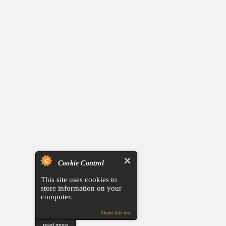
Cookie Control
This site uses cookies to
store information on your
computer.
About this tool
read more