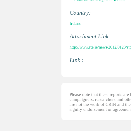
Country:
Ireland
Attachment Link:
http://www.rte.ie/news/2012/0123/stp
Link :
Please note that these reports ar
campaigners, researchers and other
are not the work of CRIN and thei
signify endorsement or agreement