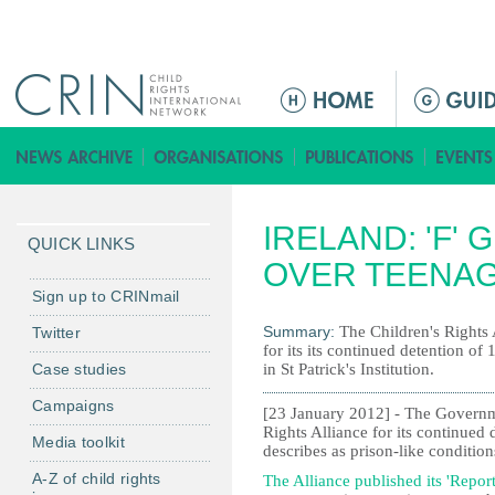
Jump to navigation
M
e
n
ú
p
IRELAND: 'F'
r
QUICK LINKS
i
OVER TEENAG
n
Sign up to CRINmail
c
Summary:
The Children's Rights 
Twitter
i
for its its continued detention of
Case studies
in St Patrick's Institution.
p
a
Campaigns
[23 January 2012] - The Governme
l
Rights Alliance for its continued 
Media toolkit
describes as prison-like conditions
A-Z of child rights
The Alliance published its 'Report