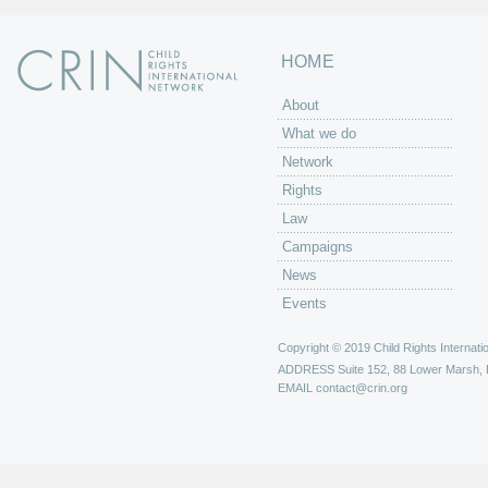
HOME
About
What we do
Network
Rights
Law
Campaigns
News
Events
Copyright © 2019 Child Rights Internatio
ADDRESS
Suite 152, 88 Lower Marsh,
EMAIL
contact@crin.org