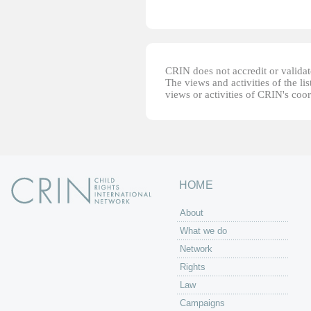
CRIN does not accredit or validate
The views and activities of the lis
views or activities of CRIN's coo
HOME
About
What we do
Network
Rights
Law
Campaigns