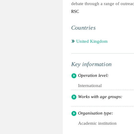
debate through a range of outreac
RSC
Countries
United Kingdom
Key information
Operation level:
International
Works with age groups:
Organisation type:
Academic institution