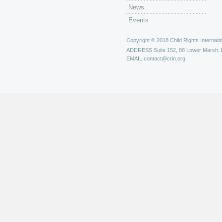
News
Events
Copyright © 2018 Child Rights Internatio
ADDRESS
Suite 152, 88 Lower Marsh,
EMAIL
contact@crin.org