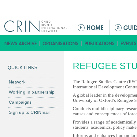
Jump to navigation
ا
ل
ق
ا
ئ
REFUGEE STU
م
QUICK LINKS
ة
ا
The Refugee Studies Centre (RSC) 
Network
International Development Centre
ل
Working in partnership
A global leader in the developmen
ر
University of Oxford’s Refugee S
Campaigns
ئ
Conducts multidisciplinary resear
ي
Sign up to CRINmail
causes and consequences of force
س
Provides a range of academically 
ي
students, academics, policy maker
ة
Informs and enhances humanitarian