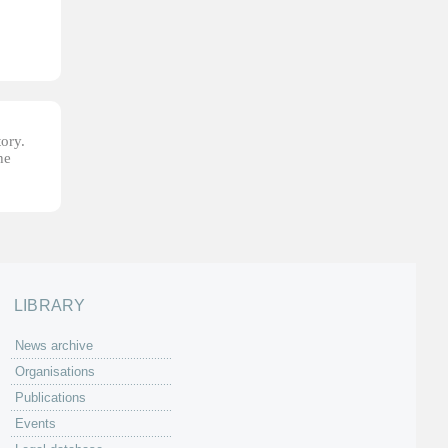
tory.
he
LIBRARY
News archive
Organisations
Publications
Events