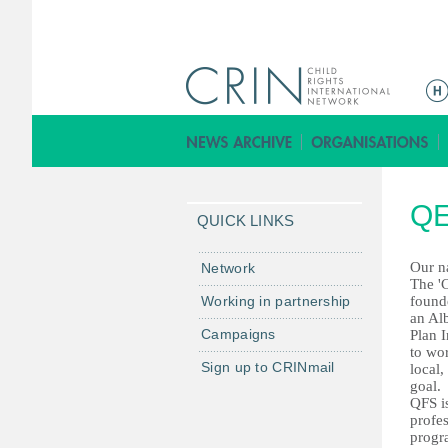
ا
ل
ق
ا
ئ
QE
م
QUICK LINKS
ة
ا
Our n
Network
The 'C
ل
Working in partnership
found
ر
an Alb
Campaigns
Plan I
ئ
to wo
ي
Sign up to CRINmail
local,
س
goal.
QFS i
ي
profe
ة
progra