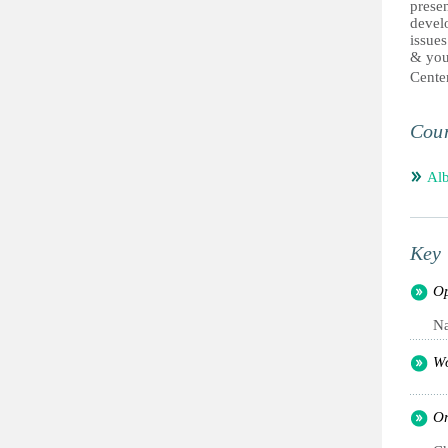
presen
develo
issues
& youn
Cent
Coun
Alb
Key 
Op
Na
Wo
Or