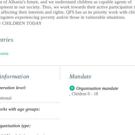
t of Albania's future, and we understand children as capable agents of
pment in our society. Thus, we work towards their active participation 
 affecting their interests and rights. QFS has as its priority work with ch
gsters experiencing poverty and/or those in vulnerable situations.
er CHILDREN TODAY
tries
ania
information
Mandate
eration level:
Organisation mandate
, Children 0 - 18
tional
rks with age groups:
ganisation type: