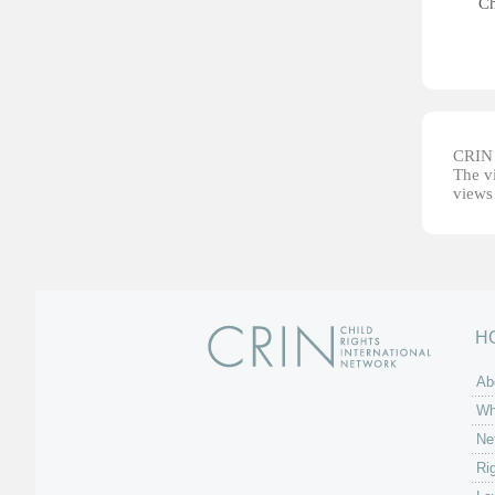
Ch
CRIN d
The vi
views 
H
Ab
Wh
Ne
Ri