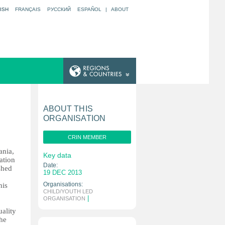
ISH
FRANÇAIS
РУССКИЙ
ESPAÑOL
|
ABOUT
ABOUT THIS
ORGANISATION
CRIN MEMBER
ania,
Key data
ation
Date:
shed
19 DEC 2013
Organisations:
his
CHILD/YOUTH LED
|
ORGANISATION
ality
the