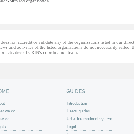
ild/Youth led organisation
oes not accredit or validate any of the organisations listed in our direc
ews and activities of the listed organisations do not necessarily reflect t
or activities of CRIN's coordination team.
OME
GUIDES
out
Introduction
at we do
Users' guides
twork
UN & international system
ghts
Legal