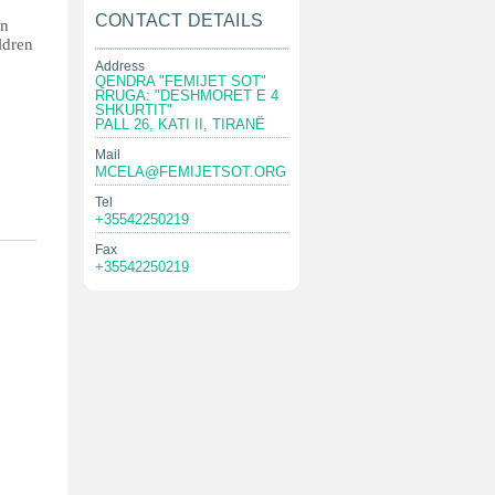
CONTACT DETAILS
in
ildren
Address
QENDRA "FEMIJET SOT"
RRUGA: "DESHMORET E 4
SHKURTIT"
PALL 26, KATI II, TIRANË
Mail
MCELA@FEMIJETSOT.ORG
Tel
+35542250219
Fax
+35542250219