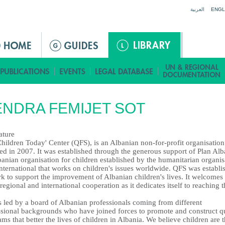
Jump to navigation
العربية
ENGL
NDRA FEMIJET SOT
ature
hildren Today' Center (QFS), is an Albanian non-for-profit organisation
ed in 2007. It was established through the generous support of Plan Alb
anian organisation for children established by the humanitarian organis
nternational that works on children's issues worldwide. QFS was establi
rk to support the improvement of Albanian children's lives. It welcomes
 regional and international cooperation as it dedicates itself to reaching t
s led by a board of Albanian professionals coming from different
ssional backgrounds who have joined forces to promote and construct qu
ms that better the lives of children in Albania. We believe children are 