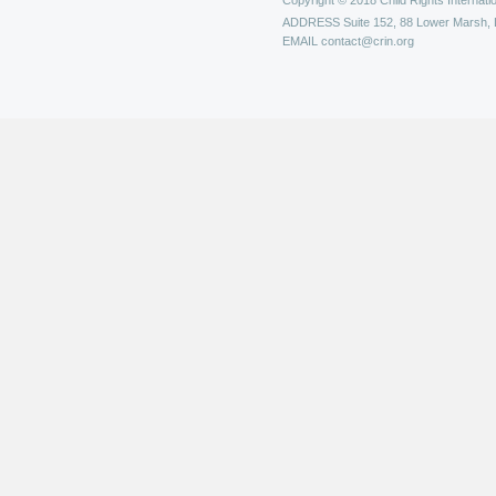
Copyright © 2018 Child Rights Internatio
ADDRESS
Suite 152, 88 Lower Marsh,
EMAIL
contact@crin.org