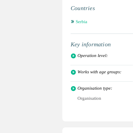
Countries
Serbia
Key information
Operation level:
Works with age groups:
Organisation type:
Organisation