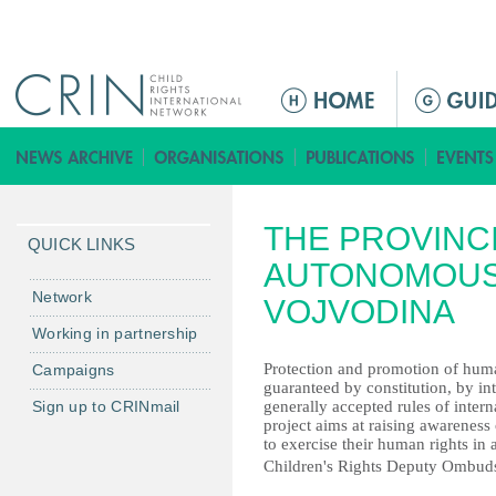
Jump to navigation
ا
ل
ق
ا
ئ
THE PROVINC
م
QUICK LINKS
ة
AUTONOMOUS
ا
Network
VOJVODINA
ل
Working in partnership
ر
Protection and promotion of huma
Campaigns
ئ
guaranteed by constitution, by in
ي
Sign up to CRINmail
generally accepted rules of inte
س
project aims аt raising awareness 
to exercise their human rights in 
ي
Children's Rights Deputy Ombud
ة