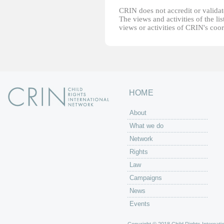
CRIN does not accredit or validate
The views and activities of the lis
views or activities of CRIN's coo
HOME
About
What we do
Network
Rights
Law
Campaigns
News
Events