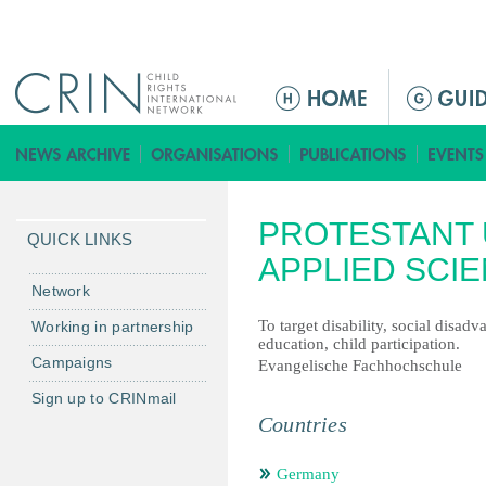
Jump to navigation
ا
ل
ق
ا
ئ
PROTESTANT 
م
QUICK LINKS
ة
APPLIED SCI
ا
Network
ل
To target disability, social disad
Working in partnership
ر
education, child participation.
Campaigns
ئ
Evangelische Fachhochschule
ي
Sign up to CRINmail
س
Countries
ي
ة
Germany