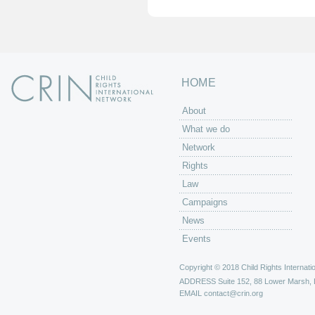
HOME
About
What we do
Network
Rights
Law
Campaigns
News
Events
Copyright © 2018 Child Rights Internatio
ADDRESS
Suite 152, 88 Lower Marsh,
EMAIL
contact@crin.org