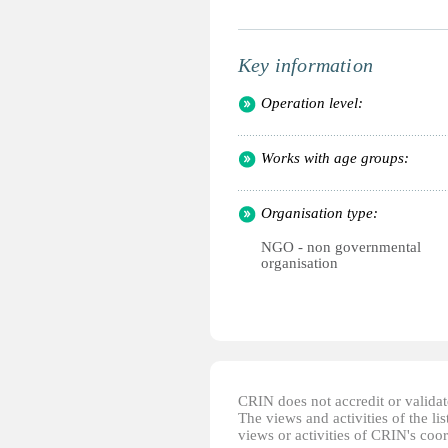
Key information
Operation level:
Works with age groups:
Organisation type:
NGO - non governmental
organisation
CRIN does not accredit or validate
The views and activities of the lis
views or activities of CRIN's coo