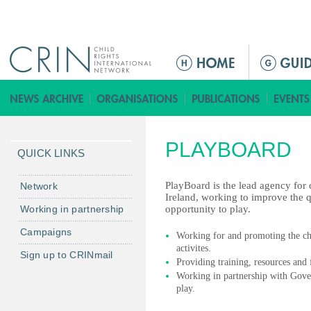
Jump to navigation
ا
ل
ق
ا
ئ
PLAYBOARD
م
QUICK LINKS
ة
ا
PlayBoard is the lead agency for
Network
Ireland, working to improve the qu
ل
Working in partnership
opportunity to play.
ر
Campaigns
ئ
Working for and promoting the chil
activites.
ي
Sign up to CRINmail
Providing training, resources and
س
Working in partnership with Gove
ي
play.
ة