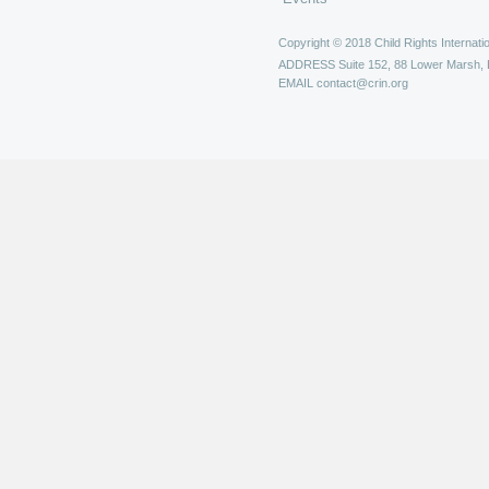
Copyright © 2018 Child Rights Internatio
ADDRESS
Suite 152, 88 Lower Marsh,
EMAIL
contact@crin.org