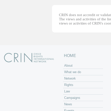
CRIN does not accredit or validate
The views and activities of the lis
views or activities of CRIN's coo
HOME
About
What we do
Network
Rights
Law
Campaigns
News
Events