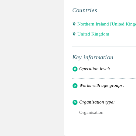
Countries
Northern Ireland [United Kin
United Kingdom
Key information
Operation level:
Works with age groups:
Organisation type:
Organisation