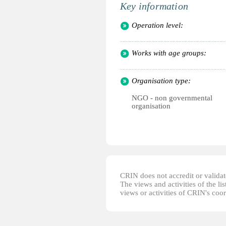
Key information
Operation level:
Works with age groups:
Organisation type:
NGO - non governmental
organisation
CRIN does not accredit or validate
The views and activities of the lis
views or activities of CRIN's coo