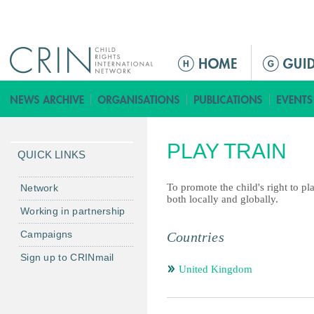
Jump to navigation
ا
ل
ق
ا
ئ
PLAY TRAIN
م
QUICK LINKS
ة
ا
To promote the child's right to pl
Network
both locally and globally.
ل
Working in partnership
ر
Campaigns
Countries
ئ
ي
Sign up to CRINmail
س
United Kingdom
ي
ة