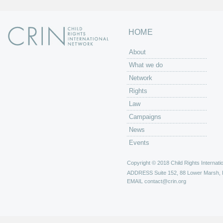
HOME
About
What we do
Network
Rights
Law
Campaigns
News
Events
Copyright © 2018 Child Rights Internatio
ADDRESS
Suite 152, 88 Lower Marsh,
EMAIL
contact@crin.org