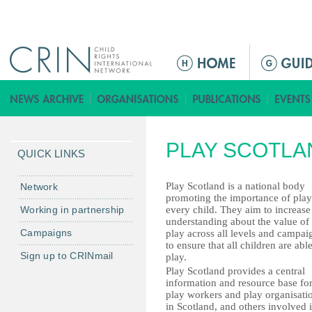
Jump to navigation
ا
ل
ق
ا
ئ
PLAY SCOTLA
م
QUICK LINKS
ة
ا
Play Scotland is a national body
Network
promoting the importance of play
ل
Working in partnership
every child. They aim to increase
ر
understanding about the value of
Campaigns
play across all levels and campai
ئ
to ensure that all children are able
ي
Sign up to CRINmail
play.
س
Play Scotland provides a central
information and resource base fo
ي
play workers and play organisati
ة
in Scotland, and others involved 