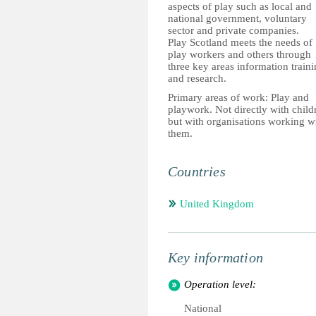
aspects of play such as local and
national government, voluntary
sector and private companies.
Play Scotland meets the needs of
play workers and others through
three key areas information train
and research.
Primary areas of work: Play and
playwork. Not directly with child
but with organisations working w
them.
Countries
United Kingdom
Key information
Operation level:
National