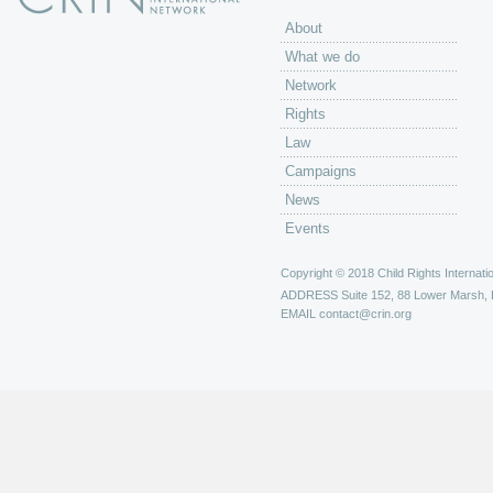
About
What we do
Network
Rights
Law
Campaigns
News
Events
Copyright © 2018 Child Rights Internatio
ADDRESS
Suite 152, 88 Lower Marsh,
EMAIL
contact@crin.org