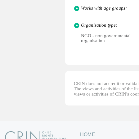
Works with age groups:
Organisation type:
NGO - non governmental
organisation
CRIN does not accredit or validate
The views and activities of the lis
views or activities of CRIN's coo
HOME