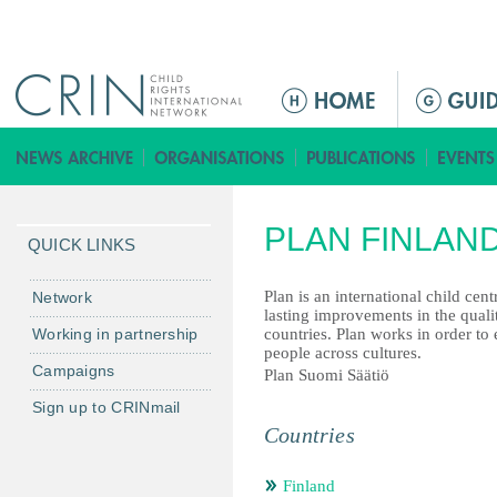
Jump to navigation
ا
ل
ق
ا
ئ
PLAN FINLAN
م
QUICK LINKS
ة
ا
Plan is an international child cen
Network
lasting improvements in the quali
ل
Working in partnership
countries. Plan works in order to 
ر
people across cultures.
Campaigns
ئ
Plan Suomi Säätiö
ي
Sign up to CRINmail
س
Countries
ي
ة
Finland