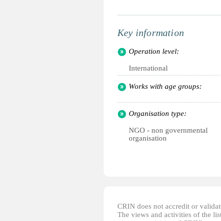
Key information
Operation level:
International
Works with age groups:
Organisation type:
NGO - non governmental
organisation
CRIN does not accredit or validate
The views and activities of the lis