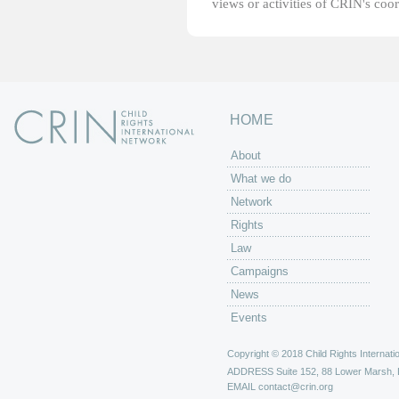
views or activities of CRIN's coo
HOME
About
What we do
Network
Rights
Law
Campaigns
News
Events
Copyright © 2018 Child Rights Internatio
ADDRESS
Suite 152, 88 Lower Marsh,
EMAIL
contact@crin.org