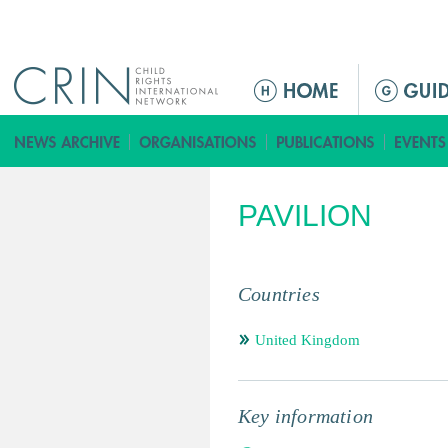
Jump to navigation
ا
ل
ق
ا
ئ
PAVILION
م
ة
ا
ل
Countries
ر
ئ
United Kingdom
ي
س
ي
Key information
ة