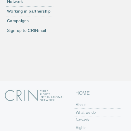
Network
Working in partnership
Campaigns
Sign up to CRINmail
HOME
About
What we do
Network
Rights