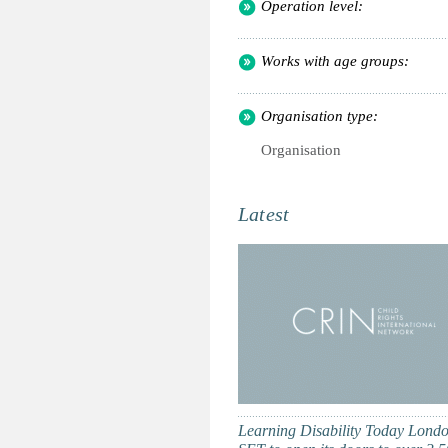
Operation level:
Works with age groups:
Organisation type:
Organisation
Latest
Learning Disability Today Londo