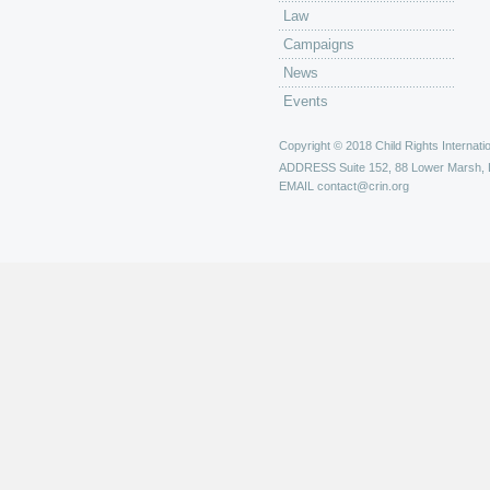
Law
Campaigns
News
Events
Copyright © 2018 Child Rights Internatio
ADDRESS
Suite 152, 88 Lower Marsh,
EMAIL
contact@crin.org