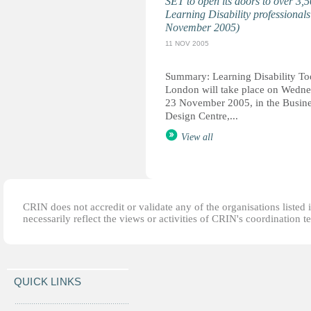
SET to open its doors to over 3,
Learning Disability professionals
November 2005)
11 NOV 2005
Summary: Learning Disability T
London will take place on Wedn
23 November 2005, in the Busin
Design Centre,...
View all
CRIN does not accredit or validate any of the organisations listed i
necessarily reflect the views or activities of CRIN's coordination t
QUICK LINKS