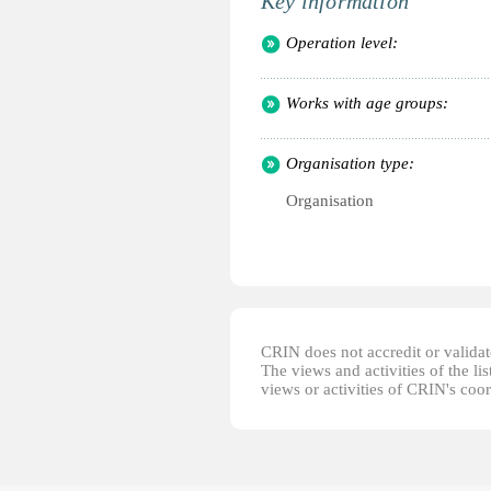
Key information
Operation level:
Works with age groups:
Organisation type:
Organisation
CRIN does not accredit or validate
The views and activities of the lis
views or activities of CRIN's coo