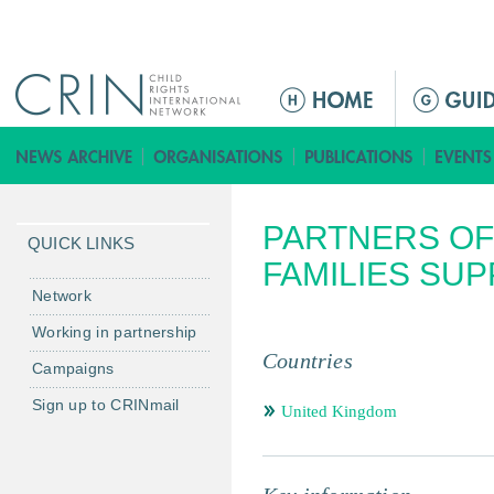
Jump to navigation
ا
ل
ق
ا
ئ
PARTNERS OF
م
QUICK LINKS
ة
FAMILIES SU
ا
Network
ل
Working in partnership
ر
Countries
Campaigns
ئ
ي
Sign up to CRINmail
United Kingdom
س
ي
ة