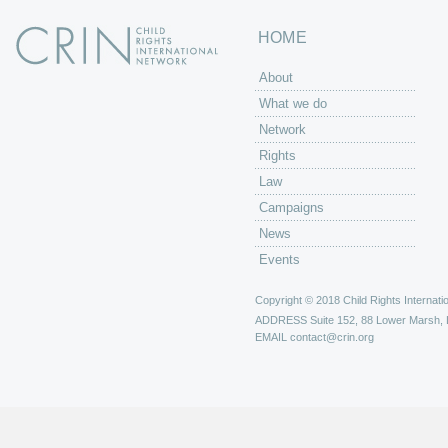
HOME
About
What we do
Network
Rights
Law
Campaigns
News
Events
Copyright © 2018 Child Rights Internatio
ADDRESS
Suite 152, 88 Lower Marsh,
EMAIL
contact@crin.org