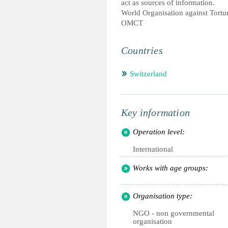
act as sources of information.
World Organisation against Tortu
OMCT
Countries
Switzerland
Key information
Operation level:
International
Works with age groups:
Organisation type:
NGO - non governmental
organisation