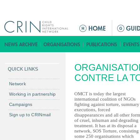
Jump to navigation
ا
ل
ق
ا
ئ
ORGANISATIO
م
QUICK LINKS
ة
CONTRE LA T
ا
Network
ل
OMCT is today the largest
Working in partnership
ر
international coalition of NGOs
Campaigns
fighting against torture, summary
ئ
executions, forced
ي
Sign up to CRINmail
disappearances and all other for
س
of cruel, inhuman and degrading
treatment. It has at its disposal a
ي
network, SOS Torture, consisting
ة
some 250 organisations which