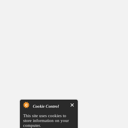
Cookie Control
This site uses cookies to
store information on your
computer.