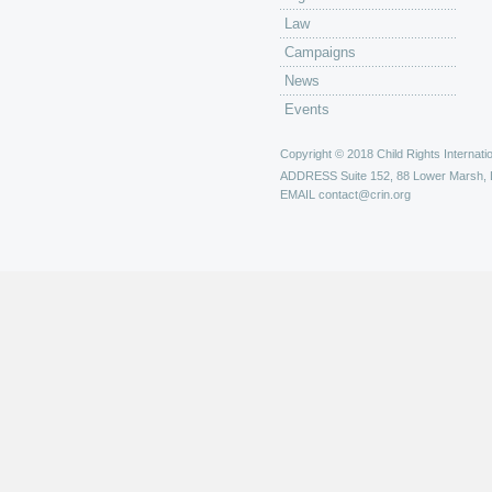
Law
Campaigns
News
Events
Copyright © 2018 Child Rights Internatio
ADDRESS
Suite 152, 88 Lower Marsh,
EMAIL
contact@crin.org