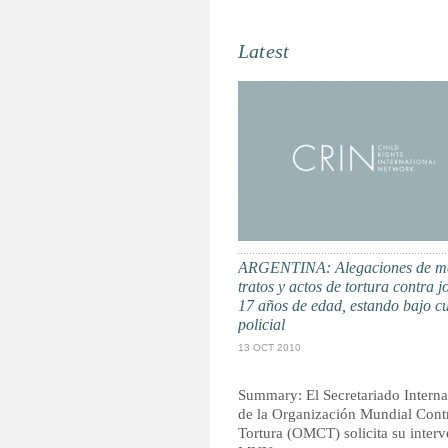
Latest
ARGENTINA: Alegaciones de m
tratos y actos de tortura contra j
17 años de edad, estando bajo c
policial
13 OCT 2010
Summary: El Secretariado Interna
de la Organización Mundial Contr
Tortura (OMCT) solicita su inter