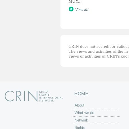
MUY...
View all
CRIN does not accredit or validate
The views and activities of the lis
views or activities of CRIN's coo
HOME
About
What we do
Network
Rights