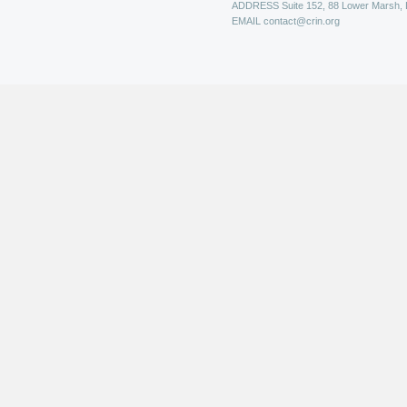
ADDRESS
Suite 152, 88 Lower Marsh,
EMAIL
contact@crin.org