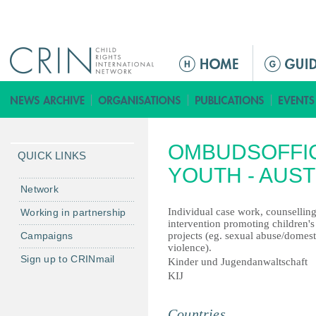
Jump to navigation
ا
ل
ق
ا
ئ
OMBUDSOFFIC
م
QUICK LINKS
ة
YOUTH - AUST
ا
Network
ل
Individual case work, counselling
Working in partnership
ر
intervention promoting children's 
Campaigns
projects (eg. sexual abuse/domest
ئ
violence).
ي
Sign up to CRINmail
Kinder und Jugendanwaltschaft
س
KIJ
ي
ة
Countries