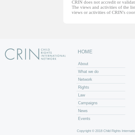
CRIN does not accredit or validate
The views and activities of the lis
views or activities of CRIN's coo
HOME
About
What we do
Network
Rights
Law
Campaigns
News
Events
Copyright © 2018 Child Rights Internatio