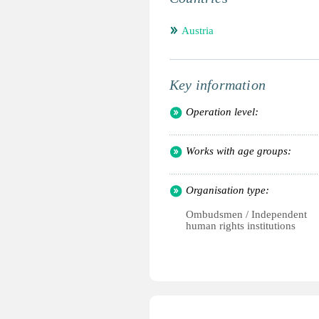
Austria
Key information
Operation level:
Works with age groups:
Organisation type:
Ombudsmen / Independent
human rights institutions