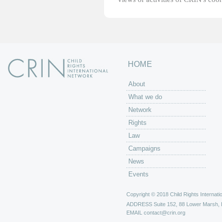
HOME
About
What we do
Network
Rights
Law
Campaigns
News
Events
Copyright © 2018 Child Rights Internatio
ADDRESS
Suite 152, 88 Lower Marsh,
EMAIL
contact@crin.org