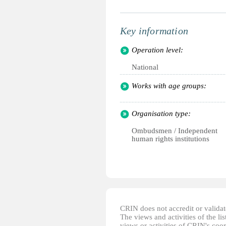
Key information
Operation level:
National
Works with age groups:
Organisation type:
Ombudsmen / Independent
human rights institutions
CRIN does not accredit or validate
The views and activities of the lis
views or activities of CRIN's coo