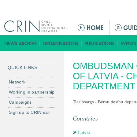
Jump to navigation
ا
ل
ق
ا
ئ
OMBUDSMAN O
م
QUICK LINKS
ة
OF LATVIA - 
ا
Network
DEPARTMENT
ل
Working in partnership
ر
Tiesībsargs - Bērnu tiesību depar
Campaigns
ئ
ي
Sign up to CRINmail
س
Countries
ي
ة
Latvia