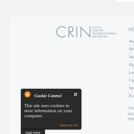
H
Ab
Wh
Ne
Ri
La
Ca
Ne
Cookie Control
Ev
This site uses cookies to
Copy
store information on your
AD
computer.
EMA
About this tool
read more