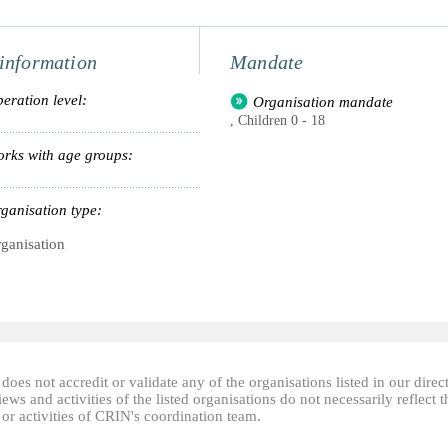
information
Mandate
eration level:
Organisation mandate
, Children 0 - 18
rks with age groups:
ganisation type:
ganisation
oes not accredit or validate any of the organisations listed in our direc
ews and activities of the listed organisations do not necessarily reflect t
or activities of CRIN's coordination team.