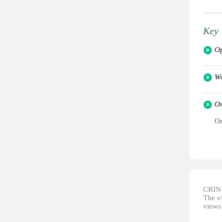
Key 
Op
Wo
Or
Or
CRIN d
The vi
views 