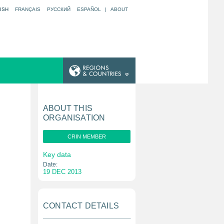
ISH
FRANÇAIS
РУССКИЙ
ESPAÑOL
|
ABOUT
ABOUT THIS
ORGANISATION
CRIN MEMBER
Key data
Date:
19 DEC 2013
CONTACT DETAILS