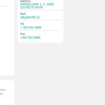
Address
KRINGLUNNI 1, 5. HÆÐ
103 REYKJAVIK
Mail
UB@BARN.IS
Tel
+ 354 552 8999
Fax
+354 552 8966
tory.
he