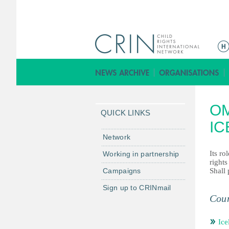
ا
ل
ق
ا
ئ
OM
م
QUICK LINKS
ة
IC
ا
Network
ل
Its ro
Working in partnership
ر
rights
Campaigns
Shall 
ئ
ي
Sign up to CRINmail
س
Coun
ي
ة
Ice