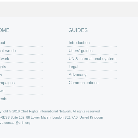
OME
GUIDES
out
Introduction
at we do
Users' guides
twork
UN & international system
ghts
Legal
w
Advocacy
mpaigns
Communications
ws
ents
right © 2018 Child Rights International Network. All rights reserved |
DRESS
Suite 152, 88 Lower Marsh, London SE1 7AB, United Kingdom
IL
contact@crin.org