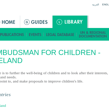
Jump to navigation
العربية
ENGL
BUDSMAN FOR CHILDREN -
ELAND
le is to further the well-being of children and to look after their interests,
 and needs.
point to, and make proposals to improve children's life.
tries
land