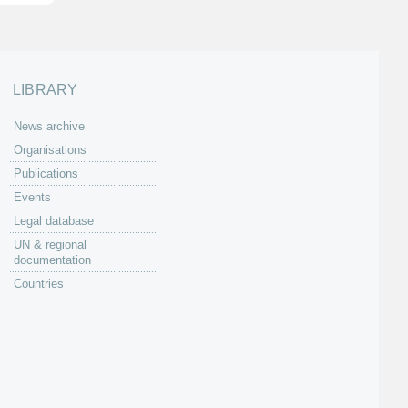
LIBRARY
News archive
Organisations
Publications
Events
Legal database
UN & regional
documentation
Countries