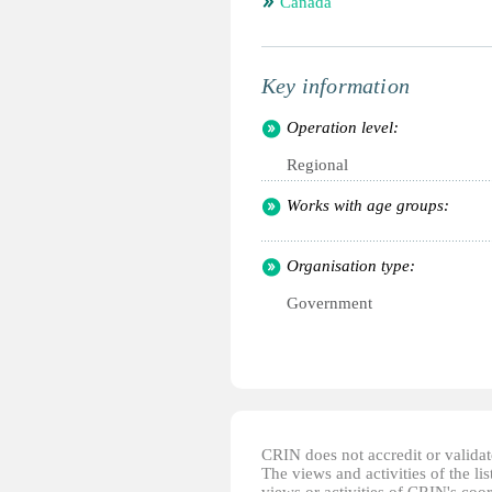
Canada
Key information
Operation level:
Regional
Works with age groups:
Organisation type:
Government
CRIN does not accredit or validate
The views and activities of the lis