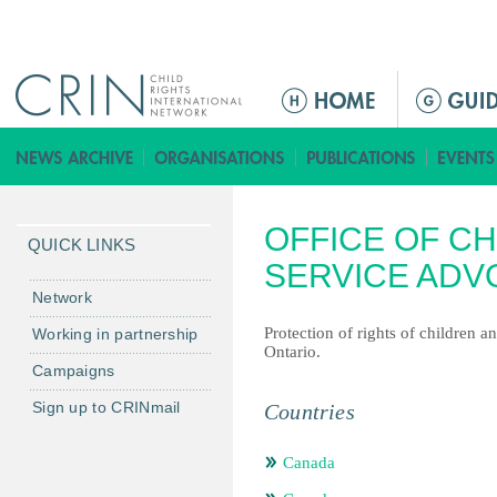
Jump to navigation
M
a
i
n
m
OFFICE OF CH
e
QUICK LINKS
n
SERVICE ADV
u
Network
Protection of rights of children a
Working in partnership
Ontario.
Campaigns
Sign up to CRINmail
Countries
Canada