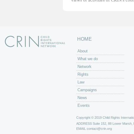
views or activities of CRIN's coo
HOME
About
What we do
Network
Rights
Law
Campaigns
News
Events
Copyright © 2019 Child Rights Internatio
ADDRESS
Suite 152, 88 Lower Marsh,
EMAIL
contact@crin.org