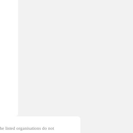
the listed organisations do not