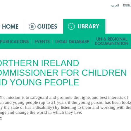
Jump to navigation
العربية
ENGL
ORTHERN IRELAND
MMISSIONER FOR CHILDREN
ND YOUNG PEOPLE
s mission is to safeguard and promote the rights and best interests of
ren and young people (up to 21 years if the young person has been look
by the state or has a disability) by listening to them and working with th
enge and change the world in which they live.
Y