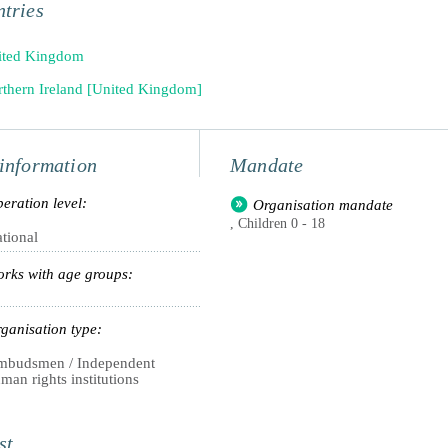
tries
ited Kingdom
thern Ireland [United Kingdom]
information
Mandate
eration level:
Organisation mandate
, Children 0 - 18
tional
rks with age groups:
ganisation type:
budsmen / Independent
man rights institutions
st