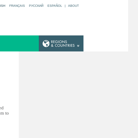
ISH
FRANÇAIS
РУССКИЙ
ESPAÑOL
|
ABOUT
ed
em to