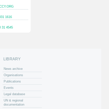
CCY.ORG
031 1616
0 31 4545
LIBRARY
News archive
Organisations
Publications
Events
Legal database
UN & regional
documentation