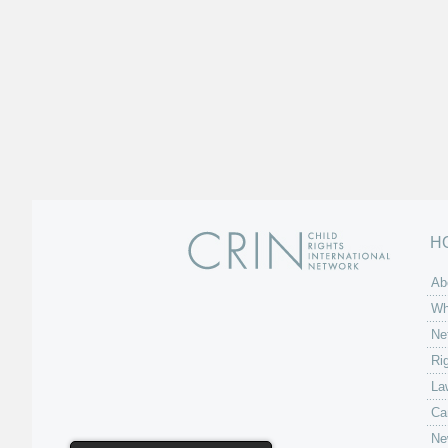
H
Ab
Wh
Ne
Ri
La
Ca
Ne