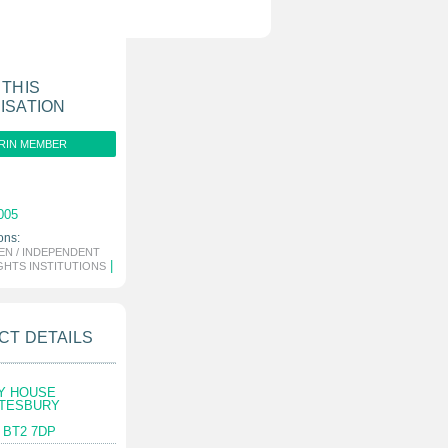
 THIS
ISATION
RIN MEMBER
005
ons:
N / INDEPENDENT
|
GHTS INSTITUTIONS
CT DETAILS
Y HOUSE
FTESBURY
 BT2 7DP