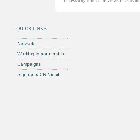
necessarily reflect the views or activi
QUICK LINKS
Network
Working in partnership
Campaigns
Sign up to CRINmail