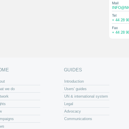
Mail
INFO@NI
Tel
+ 44 28 9
Fax
+ 44 28 9
OME
GUIDES
out
Introduction
at we do
Users' guides
twork
UN & international system
ghts
Legal
w
Advocacy
mpaigns
Communications
ws