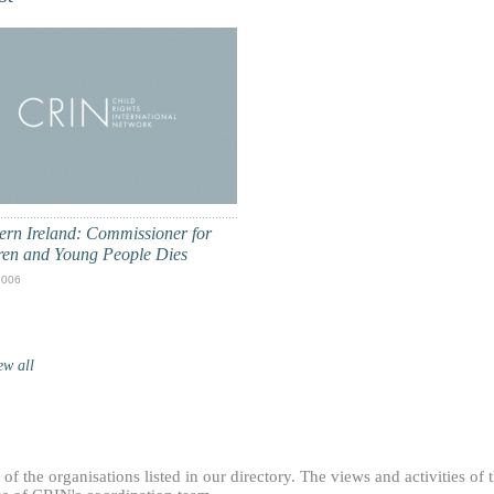
ern Ireland: Commissioner for
ren and Young People Dies
2006
ew all
f the organisations listed in our directory. The views and activities of 