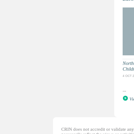
North
Child
4 OCT 
...
Vi
CRIN does not accredit or validate any o