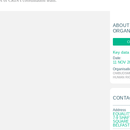
ties of CRIN's coordination team.
ABOUT
ORGAN
C
Key data
Date:
11 NOV 2
Organisati
OMBUDSME
HUMAN RI
CONTA
Address
EQUALIT
7-9 SHA
SQUARE
BELFAST