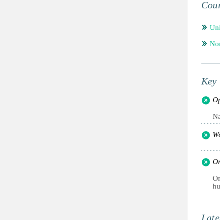
Coun
Un
Nor
Key 
Op
Na
Wo
Or
Om
hu
Late