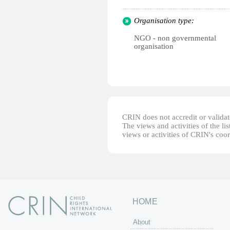
Organisation type:
NGO - non governmental
organisation
CRIN does not accredit or validate
The views and activities of the lis
views or activities of CRIN's coo
HOME
About