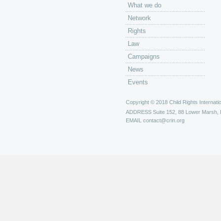
What we do
Network
Rights
Law
Campaigns
News
Events
Copyright © 2018 Child Rights Internatio
ADDRESS
Suite 152, 88 Lower Marsh,
EMAIL
contact@crin.org