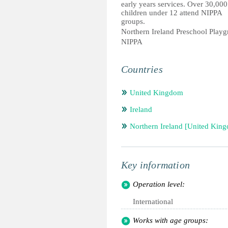
early years services. Over 30,000
children under 12 attend NIPPA
groups.
Northern Ireland Preschool Playg
NIPPA
Countries
United Kingdom
Ireland
Northern Ireland [United Kin
Key information
Operation level:
International
Works with age groups: