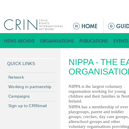
Jump to navigation
ا
ل
ق
ا
ئ
NIPPA - THE 
م
QUICK LINKS
ة
ORGANISATIO
ا
Network
ل
NIPPA is the largest voluntary
Working in partnership
ر
organisation working for young
Campaigns
children and their families in Nor
ئ
Ireland.
ي
Sign up to CRINmail
NIPPA has a membership of over
س
playgroups, parent and toddler
groups, creches, day care groups,
ي
afterschool groups and other
ة
voluntary organisations providin