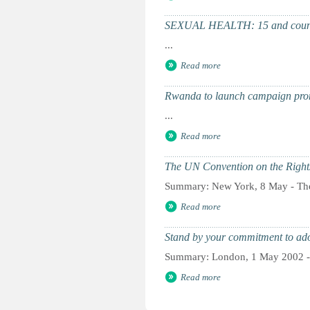
SEXUAL HEALTH: 15 and coun
...
Read more
Rwanda to launch campaign pro
...
Read more
The UN Convention on the Rights
Summary: New York, 8 May - The 
Read more
Stand by your commitment to ad
Summary: London, 1 May 2002 - 
Read more