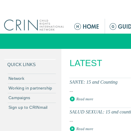
Jump to navigation
M
a
i
n
m
LATEST
e
QUICK LINKS
n
u
Network
SANTE: 15 and Counting
Working in partnership
...
Campaigns
Read more
Sign up to CRINmail
SALUD SEXUAL: 15 and counti
...
Read more