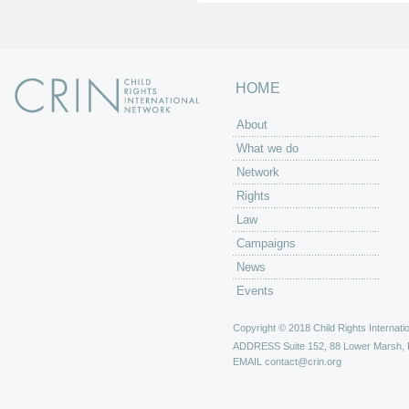
HOME
About
What we do
Network
Rights
Law
Campaigns
News
Events
Copyright © 2018 Child Rights Internatio
ADDRESS
Suite 152, 88 Lower Marsh,
EMAIL
contact@crin.org