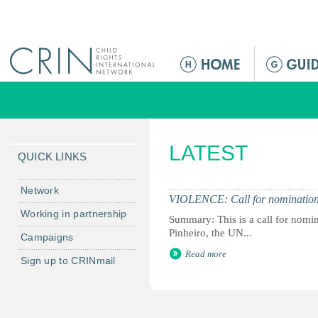
Jump to navigation
M
e
n
ú
p
LATEST
r
QUICK LINKS
i
n
Network
VIOLENCE: Call for nominations
c
Working in partnership
Summary: This is a call for nomi
i
Pinheiro, the UN...
Campaigns
p
Read more
a
Sign up to CRINmail
l