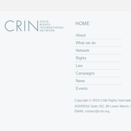
HOME
About
What we do
Network
Rights
Law
Campaigns
News
Events
Copyright © 2019 Child Rights Internatio
ADDRESS
Suite 152, 88 Lower Marsh,
EMAIL
contact@crin.org