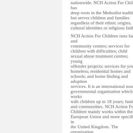
nationwide. NCH Action For Chil
has
deep roots in the Methodist tradit
but serves children and families
regardless of their ethnic origins,
cultural identities or religious fait
NCH Action For Children runs fa
and
community centres; services for
children with difficulties; child
sexual abuse treatment centres;
young
offender projects; services for y
homeless; residential homes and
schools; and home finding and
adoption
services. It is an international non
governmental organisation which
works
with children up to 18 years; fami
and communities. NCH Action Fo
Children mainly works within the
European Union and more specifi
in
the United Kingdom. The
organisation