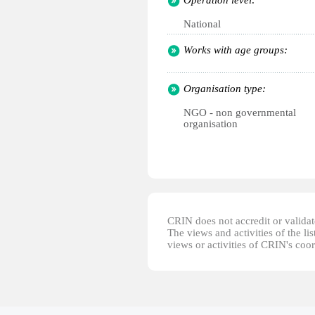
Operation level:
National
Works with age groups:
Organisation type:
NGO - non governmental
organisation
CRIN does not accredit or validate
The views and activities of the lis
views or activities of CRIN's coo