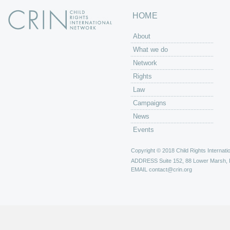
HOME
About
What we do
Network
Rights
Law
Campaigns
News
Events
Copyright © 2018 Child Rights Internatio
ADDRESS
Suite 152, 88 Lower Marsh,
EMAIL
contact@crin.org