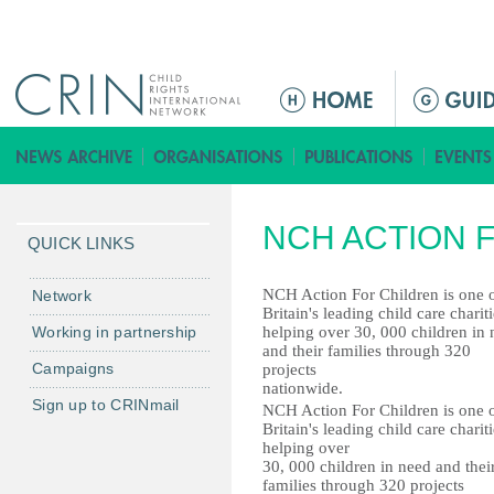
Jump to navigation
ا
ل
ق
ا
ئ
NCH ACTION 
م
QUICK LINKS
ة
ا
NCH Action For Children is one 
Network
Britain's leading child care chariti
ل
Working in partnership
helping over 30, 000 children in
ر
and their families through 320
Campaigns
projects
ئ
nationwide.
ي
Sign up to CRINmail
NCH Action For Children is one 
س
Britain's leading child care chariti
helping over
ي
30, 000 children in need and thei
ة
families through 320 projects