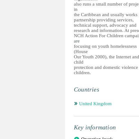
also runs a small number of proje
in
the Caribbean and usually works 
partnership providing services,
technical support, advocacy and
research and information. At pres
NCH Action For Children campai
are
focusing on youth homelessness
(House
Our Youth 2000), the Internet an
child
protection and domestic violence
children.
Countries
United Kingdom
Key information