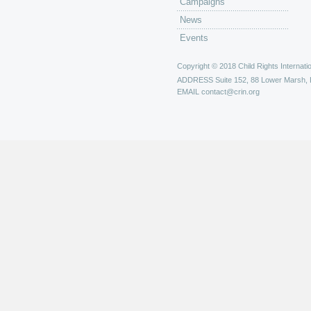
Campaigns
News
Events
Copyright © 2018 Child Rights Internatio
ADDRESS
Suite 152, 88 Lower Marsh,
EMAIL
contact@crin.org