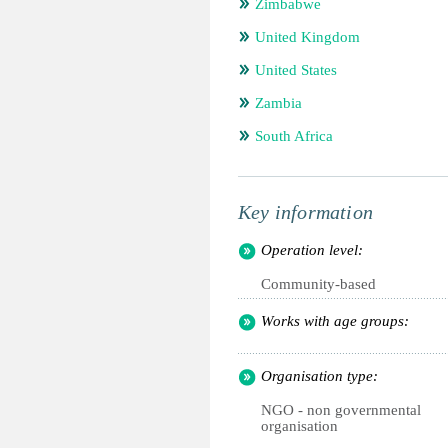
Zimbabwe
United Kingdom
United States
Zambia
South Africa
Key information
Operation level:
Community-based
Works with age groups:
Organisation type:
NGO - non governmental
organisation