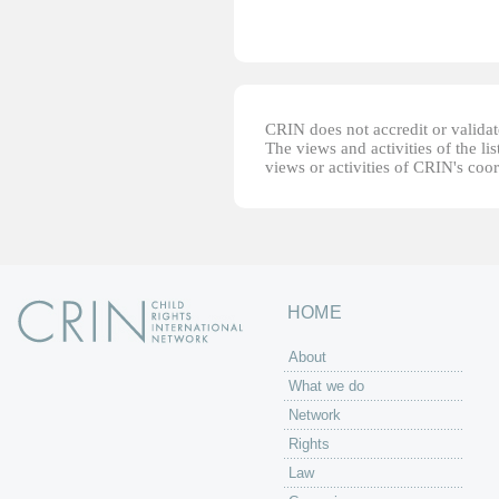
CRIN does not accredit or validate
The views and activities of the lis
views or activities of CRIN's coo
HOME
About
What we do
Network
Rights
Law