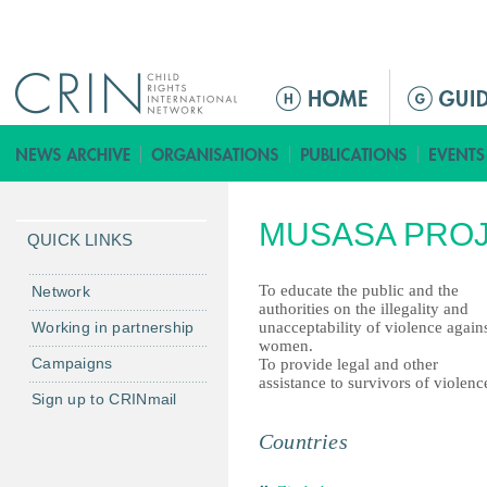
Jump to navigation
ا
ل
ق
ا
ئ
MUSASA PRO
م
QUICK LINKS
ة
ا
To educate the public and the
Network
authorities on the illegality and
ل
Working in partnership
unacceptability of violence again
ر
women.
Campaigns
To provide legal and other
ئ
assistance to survivors of violenc
ي
Sign up to CRINmail
س
Countries
ي
ة