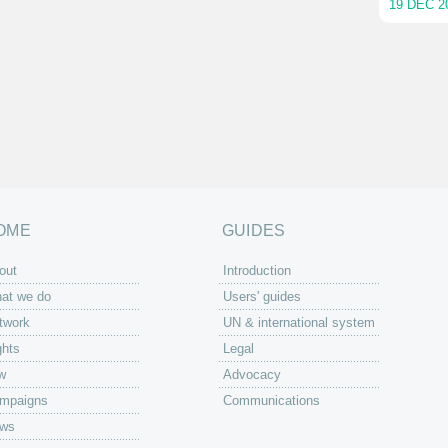
19 DEC 2
OME
GUIDES
out
Introduction
at we do
Users' guides
twork
UN & international system
ghts
Legal
w
Advocacy
mpaigns
Communications
ws