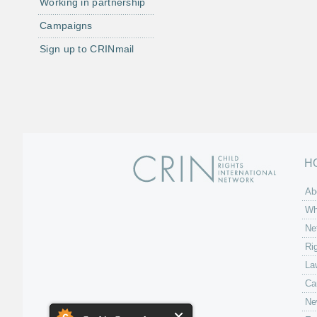
Working in partnership
Campaigns
Sign up to CRINmail
H
Ab
Wh
Ne
Ri
La
Ca
Ne