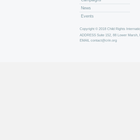
News
Events
Copyright © 2018 Child Rights Internatio
ADDRESS
Suite 152, 88 Lower Marsh,
EMAIL
contact@crin.org