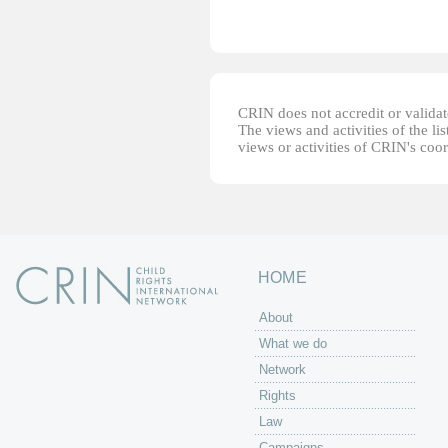
CRIN does not accredit or validate
The views and activities of the lis
views or activities of CRIN's coo
HOME
About
What we do
Network
Rights
Law
Campaigns