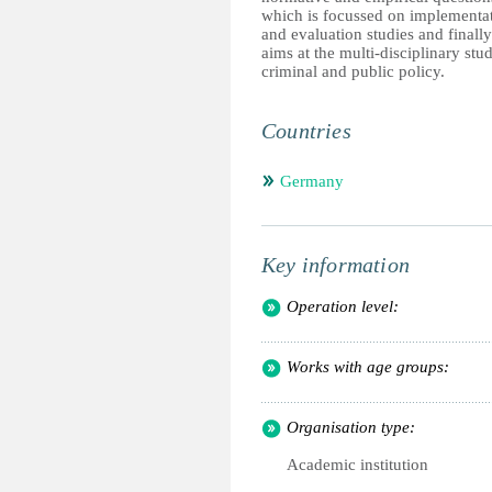
which is focussed on implementa
and evaluation studies and finally
aims at the multi-disciplinary stu
criminal and public policy.
Countries
Germany
Key information
Operation level:
Works with age groups:
Organisation type:
Academic institution