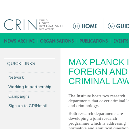
Jump to navigation
ا
ل
ق
ا
ئ
MAX PLANCK 
م
QUICK LINKS
ة
FOREIGN AND
ا
Network
CRIMINAL LA
ل
Working in partnership
ر
The Institute hosts two research
Campaigns
ئ
departments that cover criminal 
ي
Sign up to CRINmail
and criminology.
س
Both research departments are
ي
developing a joint research
programme which is addressing
ة
normative and empirical question