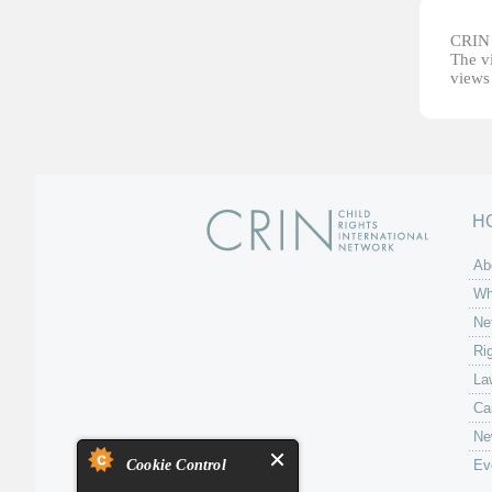
CRIN d
The vi
views 
H
Ab
Wh
Ne
Ri
La
Ca
Ne
Cookie Control
Ev