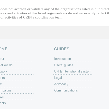
oes not accredit or validate any of the organisations listed in our direc
ews and activities of the listed organisations do not necessarily reflect t
or activities of CRIN's coordination team.
OME
GUIDES
out
Introduction
at we do
Users' guides
twork
UN & international system
ghts
Legal
w
Advocacy
mpaigns
Communications
ws
ents