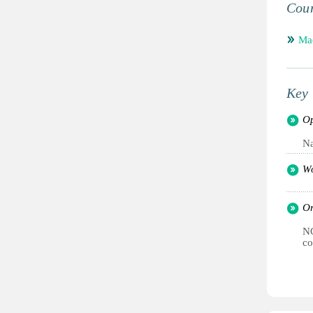
Coun
Mac
Key 
Op
Na
Wo
Or
NG
co