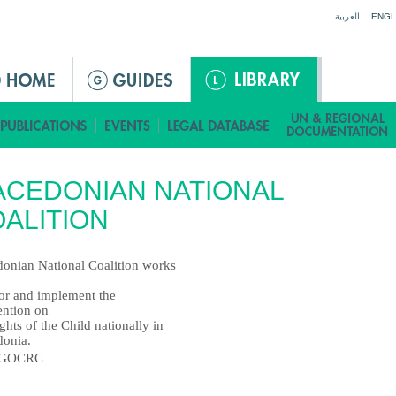
Jump to navigation
العربية
ENGL
CEDONIAN NATIONAL
ALITION
onian National Coalition works
or and implement the
ntion on
ghts of the Child nationally in
onia.
GOCRC