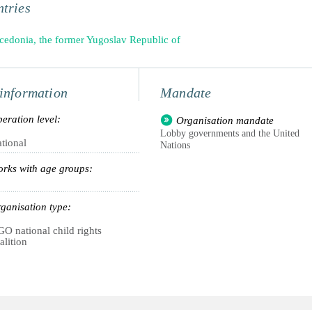
tries
edonia, the former Yugoslav Republic of
information
Mandate
eration level:
Organisation mandate
Lobby governments and the United
tional
Nations
rks with age groups:
ganisation type:
O national child rights
alition