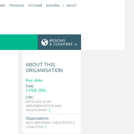
ISH
FRANÇAIS
РУССКИЙ
ESPAÑOL
|
ABOUT
ABOUT THIS
ORGANISATION
Key data
Date:
3 FEB 2001
CRC:
ARTICLES 42-54:
IMPLEMENTATION AND
|
MONITORING
Organisations:
NGO NATIONAL CHILD RIGHTS
|
COALITION