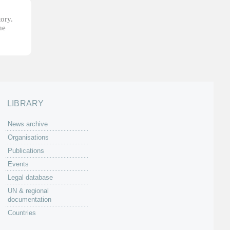
tory.
he
LIBRARY
News archive
Organisations
Publications
Events
Legal database
UN & regional
documentation
Countries