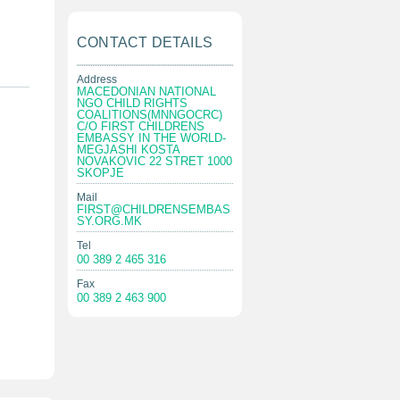
CONTACT DETAILS
Address
MACEDONIAN NATIONAL
NGO CHILD RIGHTS
COALITIONS(MNNGOCRC)
C/O FIRST CHILDRENS
EMBASSY IN THE WORLD-
MEGJASHI KOSTA
NOVAKOVIC 22 STRET 1000
SKOPJE
Mail
FIRST@CHILDRENSEMBAS
SY.ORG.MK
Tel
00 389 2 465 316
Fax
00 389 2 463 900