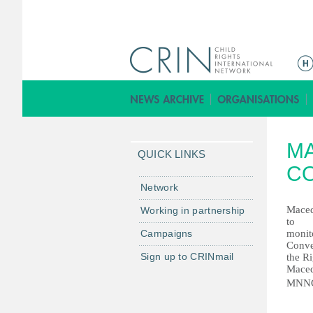
ا
ل
ق
ا
ئ
MA
م
QUICK LINKS
ة
CO
ا
Network
ل
Maced
Working in partnership
ر
to
Campaigns
monit
ئ
Conve
ي
Sign up to CRINmail
the Ri
س
Maced
MNN
ي
ة