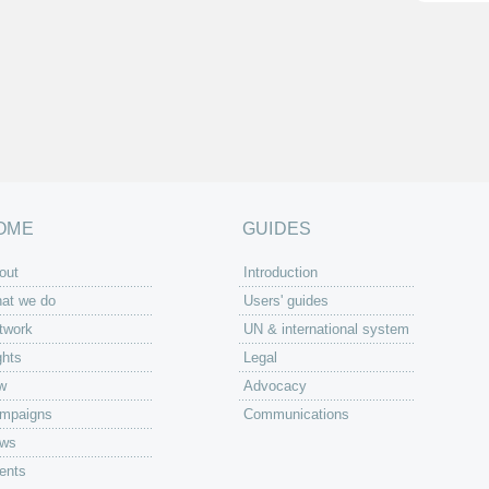
OME
GUIDES
out
Introduction
at we do
Users' guides
twork
UN & international system
ghts
Legal
w
Advocacy
mpaigns
Communications
ws
ents