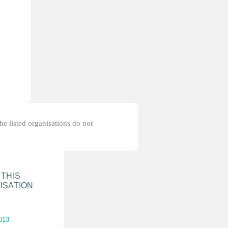
the listed organisations do not
 THIS
ISATION
013