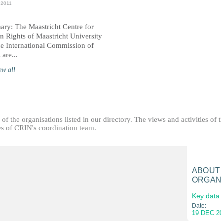
 2011
ry: The Maastricht Centre for
 Rights of Maastricht University
he International Commission of
 are...
ew all
f the organisations listed in our directory. The views and activities of 
ties of CRIN's coordination team.
ABOUT
ORGAN
Key data
Date:
19 DEC 2