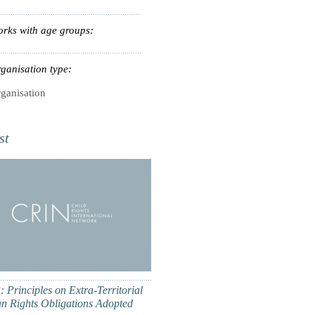
rks with age groups:
ganisation type:
ganisation
st
 Principles on Extra-Territorial
 Rights Obligations Adopted