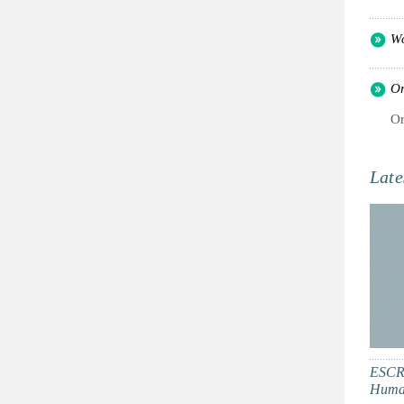
Wo
Or
Or
Late
ESCR:
Human