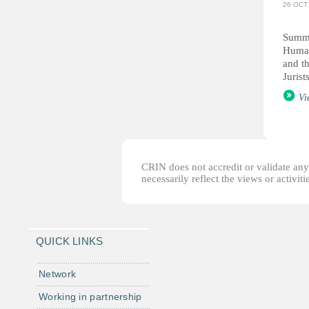
26 OCT
Summa
Human
and t
Jurists
Vi
CRIN does not accredit or validate any o
necessarily reflect the views or activi
QUICK LINKS
Network
Working in partnership