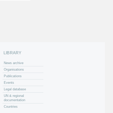
LIBRARY
News archive
Organisations
Publications
Events
Legal database
UN & regional
documentation
Countries