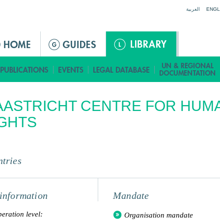
Jump to navigation
العربية
ENGL
AASTRICHT CENTRE FOR HUM
GHTS
tries
information
Mandate
eration level:
Organisation mandate