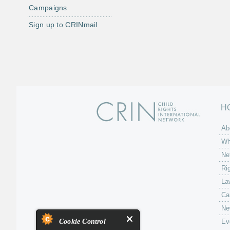
Campaigns
Sign up to CRINmail
H
Ab
Wh
Ne
Ri
La
Ca
Ne
Cookie Control
Ev