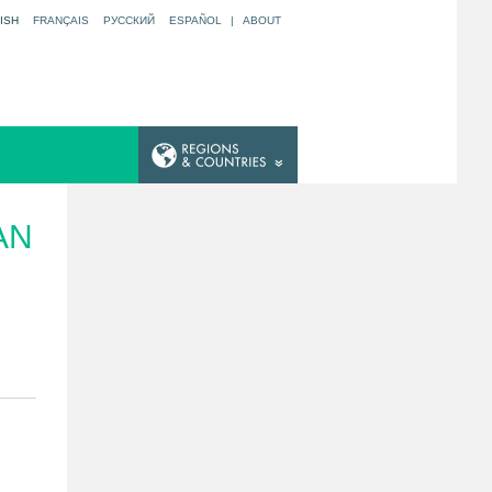
ISH
FRANÇAIS
РУССКИЙ
ESPAÑOL
|
ABOUT
AN