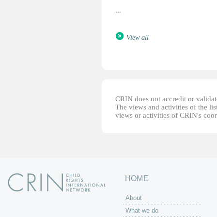
...
View all
CRIN does not accredit or validate
The views and activities of the lis
views or activities of CRIN's coo
HOME
About
What we do