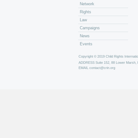
Network
Rights
Law
Campaigns
News
Events
Copyright © 2019 Child Rights Internatio
ADDRESS
Suite 152, 88 Lower Marsh,
EMAIL
contact@crin.org