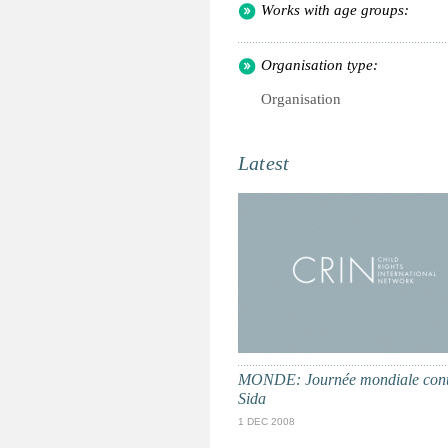
Works with age groups:
Organisation type:
Organisation
Latest
MONDE: Journée mondiale cont
Sida
1 DEC 2008