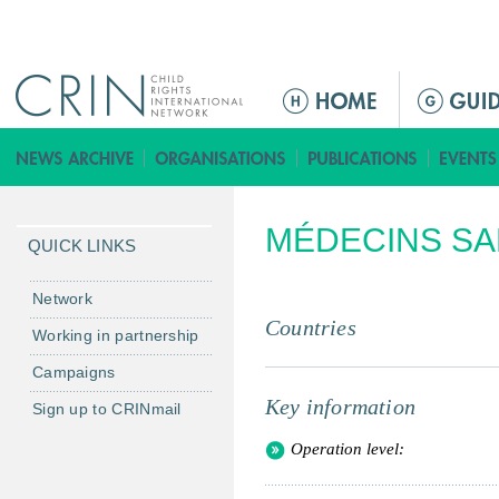
Jump to navigation
M
a
i
n
m
MÉDECINS SA
e
QUICK LINKS
n
u
Network
Countries
Working in partnership
Campaigns
Key information
Sign up to CRINmail
Operation level: