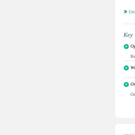
Un
Key 
Op
Re
Wo
Or
Or