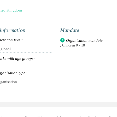
ited Kingdom
information
Mandate
eration level:
Organisation mandate
, Children 0 - 18
gional
rks with age groups:
ganisation type:
ganisation