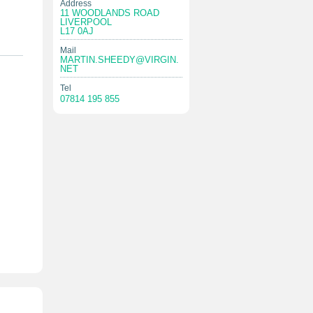
Address
11 WOODLANDS ROAD
LIVERPOOL
L17 0AJ
Mail
MARTIN.SHEEDY@VIRGIN.
NET
Tel
07814 195 855