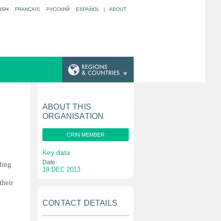
ISH
FRANÇAIS
РУССКИЙ
ESPAÑOL
|
ABOUT
ABOUT THIS
ORGANISATION
CRIN MEMBER
Key data
Date:
ding
19 DEC 2013
their
CONTACT DETAILS