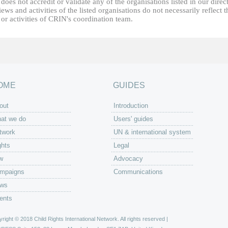
oes not accredit or validate any of the organisations listed in our direc
ews and activities of the listed organisations do not necessarily reflect t
or activities of CRIN's coordination team.
OME
GUIDES
out
Introduction
at we do
Users' guides
twork
UN & international system
ghts
Legal
w
Advocacy
mpaigns
Communications
ws
ents
right © 2018 Child Rights International Network. All rights reserved |