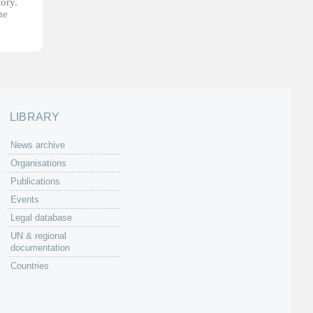
tory.
he
LIBRARY
News archive
Organisations
Publications
Events
Legal database
UN & regional
documentation
Countries