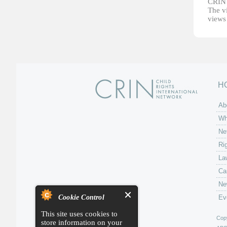
CRIN d
The vi
views 
H
Ab
Wh
Ne
Ri
La
Ca
Ne
Cookie Control
Ev
This site uses cookies to
Copy
store information on your