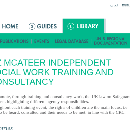
Jump to navigation
العربية
ENGL
Z MCATEER INDEPENDENT
CIAL WORK TRAINING AND
ONSULTANCY
omote, through training and consultancy work, the UK law on Safeguar
en, highlighting different agency responsibilities.
hout each training event, the rights of children are the main focus, i.e. 
to be heard, consulted and their needs to be met, in line with the CRC.
tries