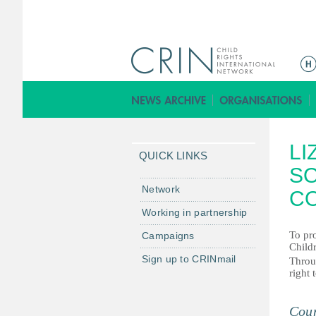
ا
ل
ق
ا
ئ
LI
م
QUICK LINKS
ة
SO
ا
Network
C
ل
Working in partnership
ر
To pr
Campaigns
ئ
Childr
ي
Sign up to CRINmail
Throug
س
right 
ي
ة
Coun