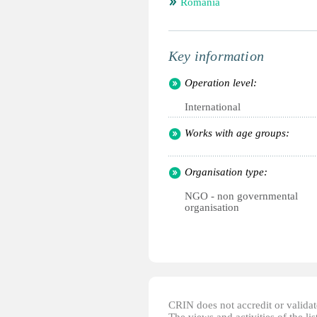
Romania
Key information
Operation level:
International
Works with age groups:
Organisation type:
NGO - non governmental
organisation
CRIN does not accredit or validate