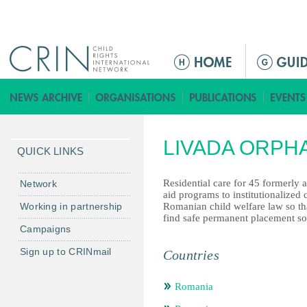
Jump to navigation
ا
ل
ق
ا
ئ
LIVADA ORPH
م
QUICK LINKS
ة
ا
Residential care for 45 formerly
Network
aid programs to institutionalized
ل
Working in partnership
Romanian child welfare law so tha
ر
find safe permanent placement so
Campaigns
ئ
ي
Sign up to CRINmail
Countries
س
ي
Romania
ة