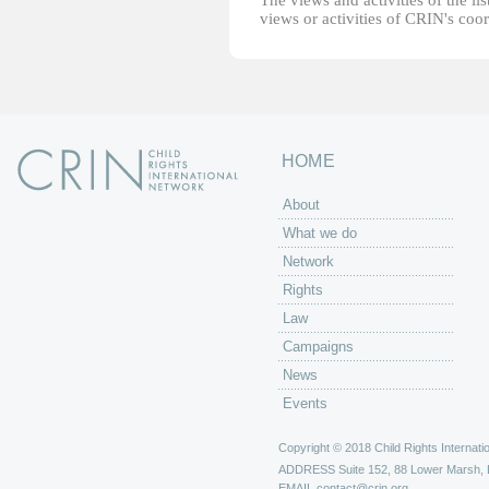
The views and activities of the lis
views or activities of CRIN's coo
HOME
About
What we do
Network
Rights
Law
Campaigns
News
Events
Copyright © 2018 Child Rights Internatio
ADDRESS
Suite 152, 88 Lower Marsh,
EMAIL
contact@crin.org