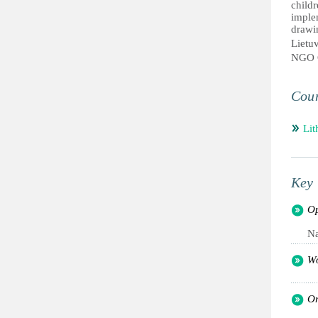
childr
imple
drawi
Lietu
NGO 
Coun
Lit
Key 
Op
Na
Wo
Or