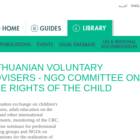
Jump to navigation
العربية
ENGL
THUANIAN VOLUNTARY
VISERS - NGO COMMITTEE ON
E RIGHTS OF THE CHILD
mation exchange on children's
ions, adult education on the
nd other international
uments, monitoring of the CRC.
ise seminars for professional
ng groups and NGOs on
isms for the realisation of