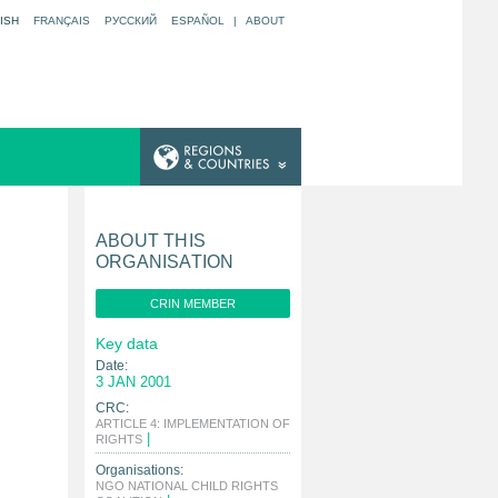
ISH
FRANÇAIS
РУССКИЙ
ESPAÑOL
|
ABOUT
ABOUT THIS
ORGANISATION
CRIN MEMBER
Key data
Date:
3 JAN 2001
CRC:
ARTICLE 4: IMPLEMENTATION OF
|
RIGHTS
Organisations:
NGO NATIONAL CHILD RIGHTS