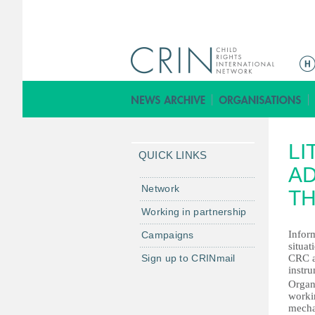
ا
ل
ق
ا
ئ
LI
م
QUICK LINKS
ة
AD
ا
Network
TH
ل
Working in partnership
ر
Infor
Campaigns
ئ
situat
ي
Sign up to CRINmail
CRC a
س
instr
Organ
ي
worki
ة
mechan