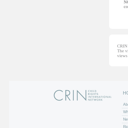
NG
co
CRIN d
The vi
views 
H
Ab
Wh
Ne
Ri