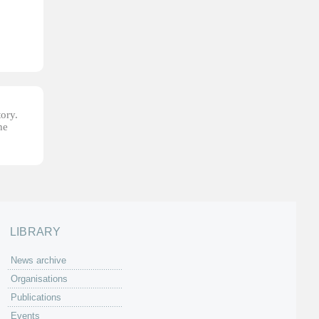
tory.
he
LIBRARY
News archive
Organisations
Publications
Events