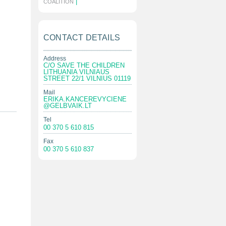
|
COALITION
CONTACT DETAILS
Address
C/O SAVE THE CHILDREN
LITHUANIA VILNIAUS
STREET 22/1 VILNIUS 01119
Mail
ERIKA.KANCEREVYCIENE
@GELBVAIK.LT
Tel
00 370 5 610 815
Fax
00 370 5 610 837