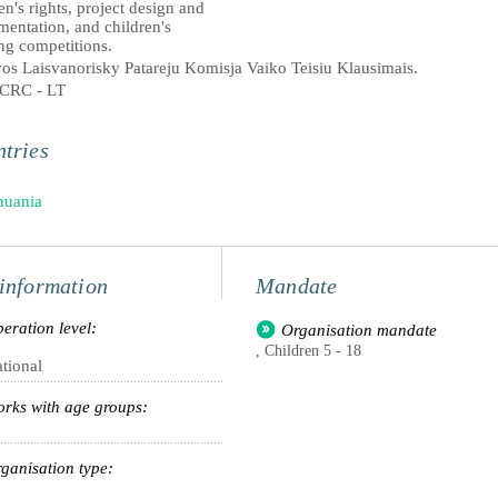
en's rights, project design and
mentation, and children's
ng competitions.
vos Laisvanorisky Patareju Komisja Vaiko Teisiu Klausimais.
CRC - LT
tries
huania
information
Mandate
eration level:
Organisation mandate
, Children 5 - 18
tional
rks with age groups:
ganisation type: