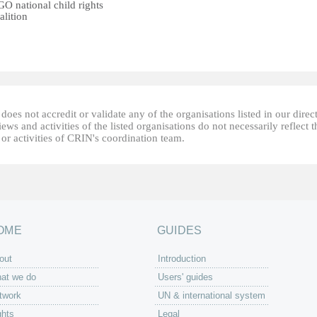
O national child rights
alition
oes not accredit or validate any of the organisations listed in our direc
ews and activities of the listed organisations do not necessarily reflect t
or activities of CRIN's coordination team.
OME
GUIDES
out
Introduction
at we do
Users' guides
twork
UN & international system
ghts
Legal