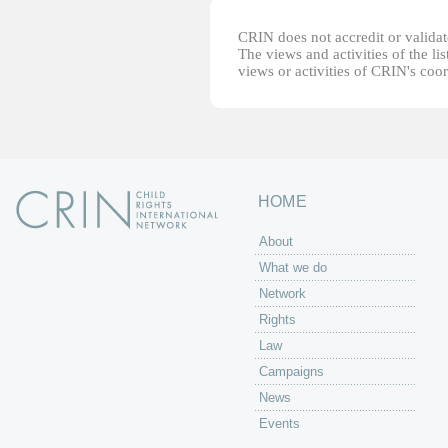
CRIN does not accredit or validate
The views and activities of the lis
views or activities of CRIN's coo
HOME
About
What we do
Network
Rights
Law
Campaigns
News
Events