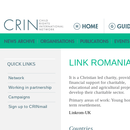
Jump to navigation
ا
ل
ق
ا
ئ
LINK ROMANI
م
QUICK LINKS
ة
ا
It is a Christian led charity, pro
Network
financial support for charitable,
ل
Working in partnership
educational and agricultural proj
ر
develop their charitable sector.
Campaigns
ئ
Primary areas of work: Young home
ي
term resettlement.
Sign up to CRINmail
س
Linkrom-UK
ي
ة
Countries