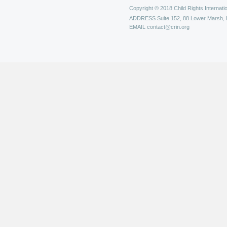
Copyright © 2018 Child Rights Internatio
ADDRESS
Suite 152, 88 Lower Marsh,
EMAIL
contact@crin.org