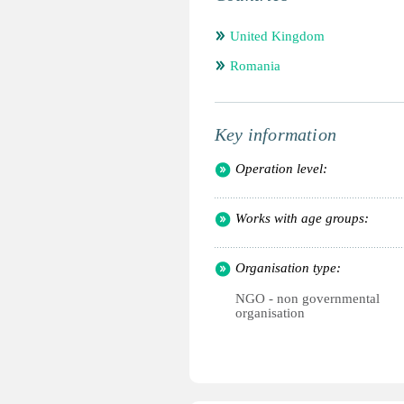
United Kingdom
Romania
Key information
Operation level:
Works with age groups:
Organisation type:
NGO - non governmental
organisation