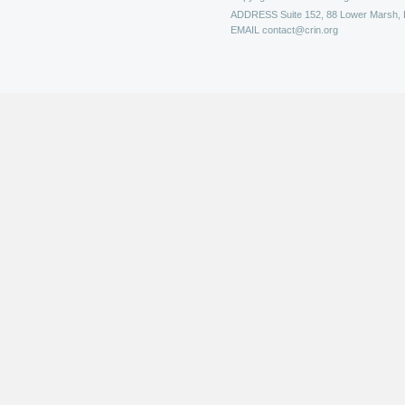
ADDRESS
Suite 152, 88 Lower Marsh,
EMAIL
contact@crin.org