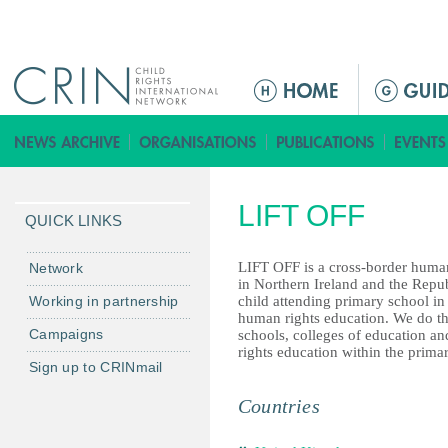
Jump to navigation
ا
ل
ق
ا
ئ
LIFT OFF
م
QUICK LINKS
ة
ا
LIFT OFF is a cross-border human 
Network
in Northern Ireland and the Repub
ل
Working in partnership
child attending primary school in 
ر
human rights education. We do th
Campaigns
schools, colleges of education a
ئ
rights education within the primar
ي
Sign up to CRINmail
س
Countries
ي
ة