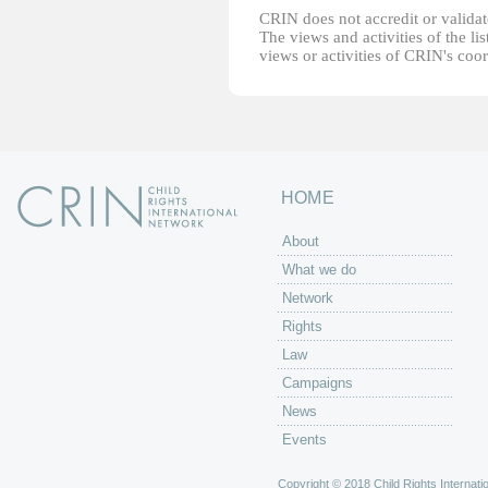
CRIN does not accredit or validate
The views and activities of the lis
views or activities of CRIN's coo
HOME
About
What we do
Network
Rights
Law
Campaigns
News
Events
Copyright © 2018 Child Rights Internatio