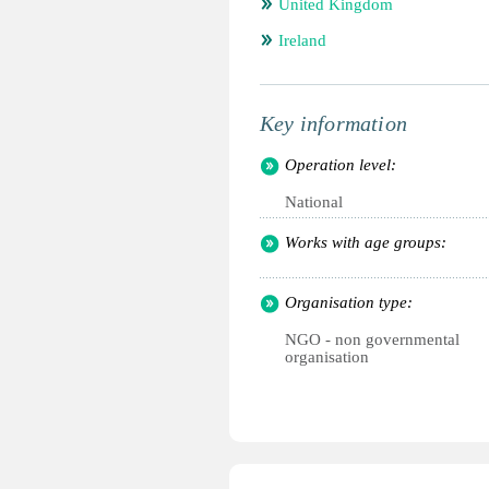
United Kingdom
Ireland
Key information
Operation level:
National
Works with age groups:
Organisation type:
NGO - non governmental
organisation