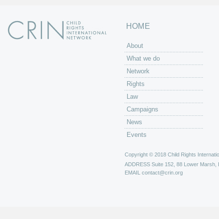
HOME
About
What we do
Network
Rights
Law
Campaigns
News
Events
Copyright © 2018 Child Rights Internatio
ADDRESS
Suite 152, 88 Lower Marsh,
EMAIL
contact@crin.org