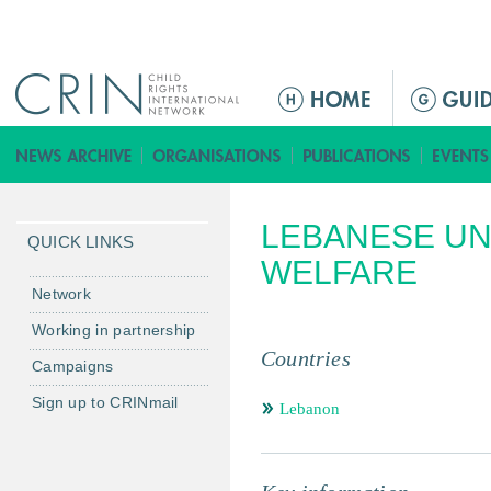
Jump to navigation
ا
ل
ق
ا
ئ
LEBANESE UN
م
QUICK LINKS
ة
WELFARE
ا
Network
ل
Working in partnership
ر
Countries
Campaigns
ئ
ي
Sign up to CRINmail
Lebanon
س
ي
ة