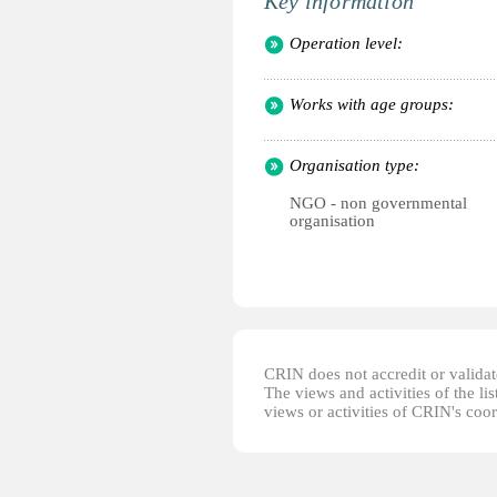
Key information
Operation level:
Works with age groups:
Organisation type:
NGO - non governmental
organisation
CRIN does not accredit or validate
The views and activities of the lis
views or activities of CRIN's coo