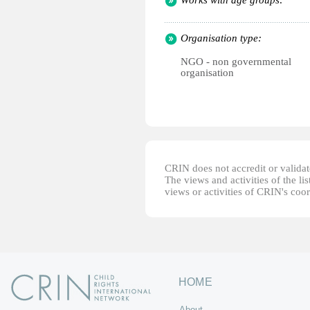
Works with age groups:
Organisation type:
NGO - non governmental
organisation
CRIN does not accredit or validate
The views and activities of the lis
views or activities of CRIN's coo
HOME
About