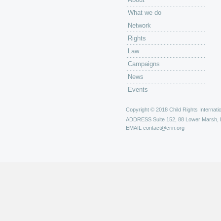
What we do
Network
Rights
Law
Campaigns
News
Events
Copyright © 2018 Child Rights Internatio
ADDRESS
Suite 152, 88 Lower Marsh,
EMAIL
contact@crin.org