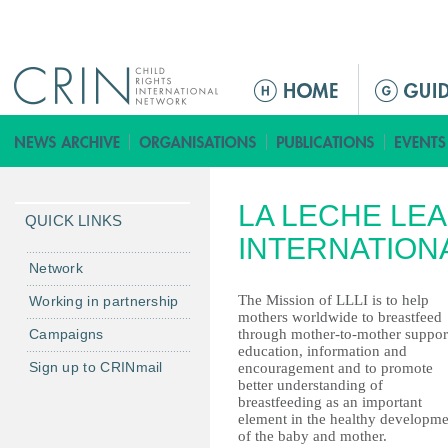
Jump to navigation
ا
ل
ق
ا
ئ
LA LECHE LE
م
QUICK LINKS
ة
INTERNATION
ا
Network
ل
The Mission of LLLI is to help
Working in partnership
ر
mothers worldwide to breastfeed
Campaigns
through mother-to-mother suppor
ئ
education, information and
ي
Sign up to CRINmail
encouragement and to promote
س
better understanding of
breastfeeding as an important
ي
element in the healthy developme
ة
of the baby and mother.