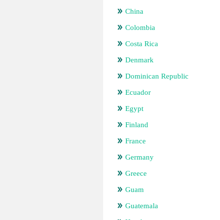
China
Colombia
Costa Rica
Denmark
Dominican Republic
Ecuador
Egypt
Finland
France
Germany
Greece
Guam
Guatemala