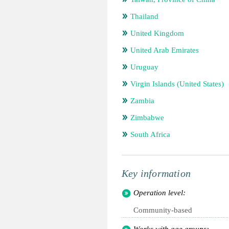
Thailand
United Kingdom
United Arab Emirates
Uruguay
Virgin Islands (United States)
Zambia
Zimbabwe
South Africa
Key information
Operation level:
Community-based