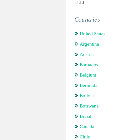
LLLI
Countries
United States
Argentina
Austria
Barbados
Belgium
Bermuda
Bolivia
Botswana
Brazil
Canada
Chile