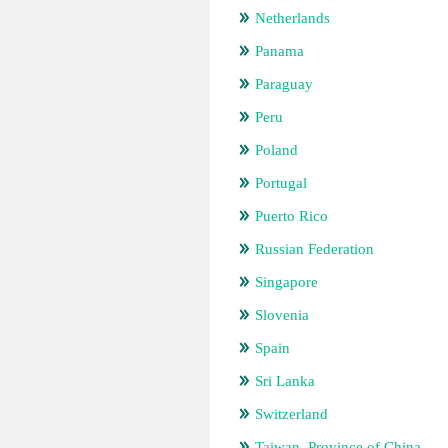
Netherlands
Panama
Paraguay
Peru
Poland
Portugal
Puerto Rico
Russian Federation
Singapore
Slovenia
Spain
Sri Lanka
Switzerland
Taiwan, Province of China