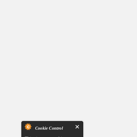
Cookie Control