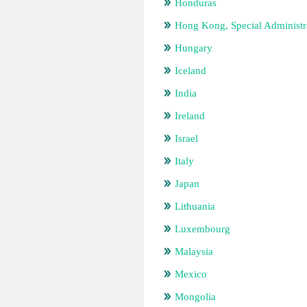
Honduras
Hong Kong, Special Administr
Hungary
Iceland
India
Ireland
Israel
Italy
Japan
Lithuania
Luxembourg
Malaysia
Mexico
Mongolia