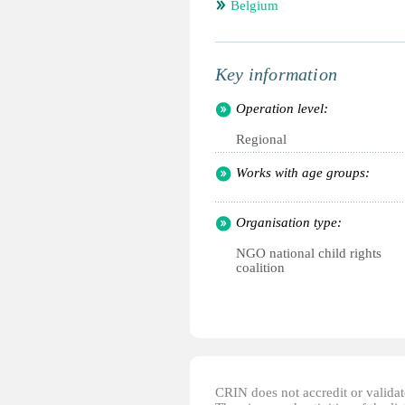
Belgium
Key information
Operation level:
Regional
Works with age groups:
Organisation type:
NGO national child rights
coalition
CRIN does not accredit or validate