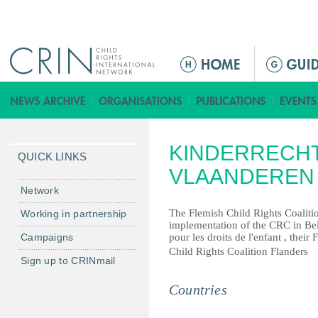
Jump to navigation
ا
ل
ق
ا
ئ
KINDERRECHT
م
QUICK LINKS
ة
VLAANDEREN
ا
Network
ل
The Flemish Child Rights Coaliti
Working in partnership
ر
implementation of the CRC in Be
Campaigns
pour les droits de l'enfant , their
ئ
Child Rights Coalition Flanders
ي
Sign up to CRINmail
س
Countries
ي
ة