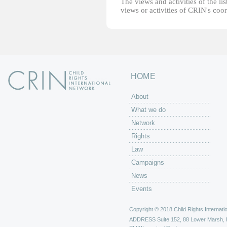
The views and activities of the lis
views or activities of CRIN's coo
HOME
About
What we do
Network
Rights
Law
Campaigns
News
Events
Copyright © 2018 Child Rights Internatio
ADDRESS
Suite 152, 88 Lower Marsh,