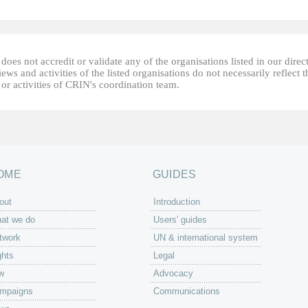
oes not accredit or validate any of the organisations listed in our direc
ews and activities of the listed organisations do not necessarily reflect t
or activities of CRIN's coordination team.
OME
GUIDES
out
Introduction
at we do
Users' guides
twork
UN & international system
ghts
Legal
w
Advocacy
mpaigns
Communications