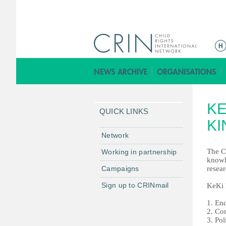
ا
ل
ق
ا
ئ
K
م
QUICK LINKS
ة
KI
ا
Network
ل
The C
Working in partnership
ر
knowle
Campaigns
resear
ئ
ي
Sign up to CRINmail
KeKi h
س
1. En
ي
2. Co
ة
3. Pol