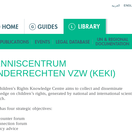
Jump to navigation
العربية
ENGL
ENNISCENTRUM
NDERRECHTEN VZW (KEKI)
hildren's Rights Knowledge Centre aims to collect and disseminate
dge on children’s rights, generated by national and international scient
ch.
as four strategic objectives:
counter forum
nnection forum
icy advice