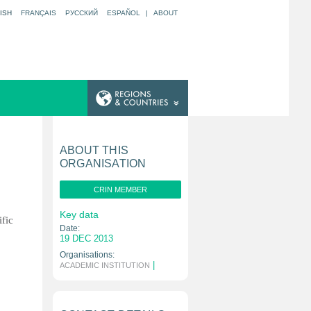
ISH
FRANÇAIS
РУССКИЙ
ESPAÑOL
|
ABOUT
ABOUT THIS
ORGANISATION
CRIN MEMBER
Key data
ific
Date:
19 DEC 2013
Organisations:
|
ACADEMIC INSTITUTION