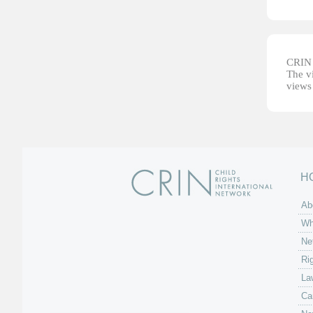
CRIN d
The vi
views 
H
Ab
Wh
Ne
Ri
La
Ca