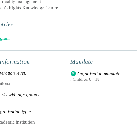
p-quality management
ren's Rights Knowledge Centre
tries
lgium
information
Mandate
eration level:
Organisation mandate
, Children 0 - 18
tional
rks with age groups:
ganisation type:
ademic institution