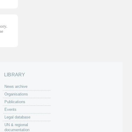
tory.
he
LIBRARY
News archive
Organisations
Publications
Events
Legal database
UN & regional
documentation