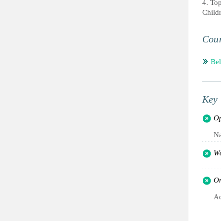
4. To
Child
Coun
Be
Key 
Op
Na
Wo
Or
Ac