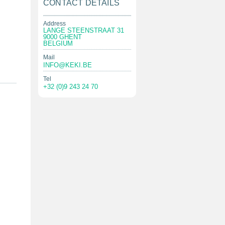
CONTACT DETAILS
Address
LANGE STEENSTRAAT 31
9000 GHENT
BELGIUM
Mail
INFO@KEKI.BE
Tel
+32 (0)9 243 24 70