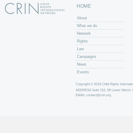
HOME
About
What we do
Network
Rights
Law
Campaigns
News
Events
Copyright © 2018 Child Rights Internatio
ADDRESS
Suite 152, 88 Lower Marsh,
EMAIL
contact@crin.org