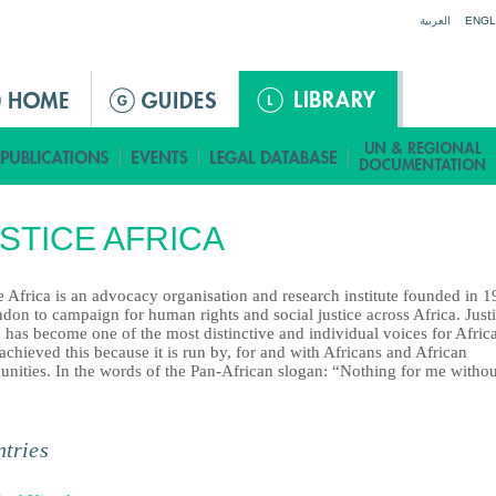
Jump to navigation
العربية
ENGL
STICE AFRICA
e Africa is an advocacy organisation and research institute founded in 
don to campaign for human rights and social justice across Africa. Just
 has become one of the most distinctive and individual voices for Afric
 achieved this because it is run by, for and with Africans and African
nities. In the words of the Pan-African slogan: “Nothing for me withou
tries