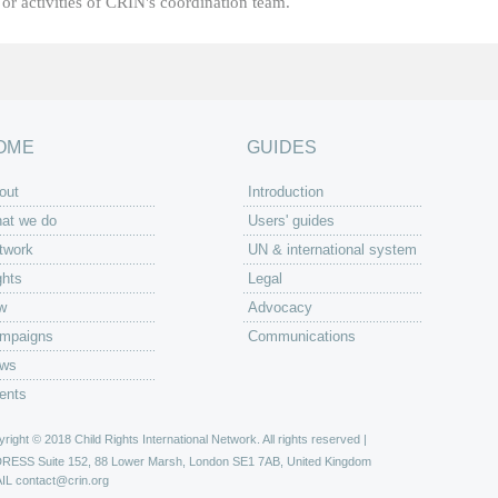
or activities of CRIN's coordination team.
OME
GUIDES
out
Introduction
at we do
Users' guides
twork
UN & international system
ghts
Legal
w
Advocacy
mpaigns
Communications
ws
ents
right © 2018 Child Rights International Network. All rights reserved |
DRESS
Suite 152, 88 Lower Marsh, London SE1 7AB, United Kingdom
IL
contact@crin.org