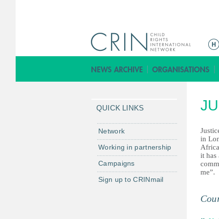
ا
ل
ق
ا
ئ
JU
م
QUICK LINKS
ة
ا
Justic
Network
in Lon
ل
Working in partnership
Africa
ر
it has
Campaigns
commu
ئ
me”.
ي
Sign up to CRINmail
س
Coun
ي
ة