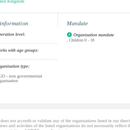
ited Kingdom
information
Mandate
eration level:
Organisation mandate
, Children 0 - 18
rks with age groups:
ganisation type:
O - non governmental
ganisation
oes not accredit or validate any of the organisations listed in our direc
ews and activities of the listed organisations do not necessarily reflect t