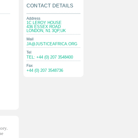
CONTACT DETAILS
Address
1C LEROY HOUSE
436 ESSEX ROAD
LONDON, N1 3QP,UK
Mail
JA@JUSTICEAFRICA.ORG
Tel
TEL: +44 (0) 207 3548400
Fax
+44 (0) 207 3548736
tory.
he