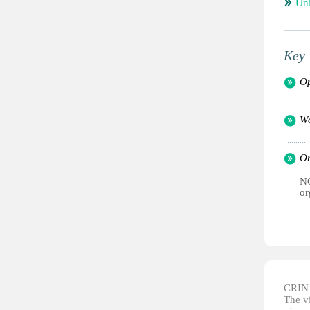
Un
Key 
Op
Wo
Or
NG
or
CRIN d
The vi