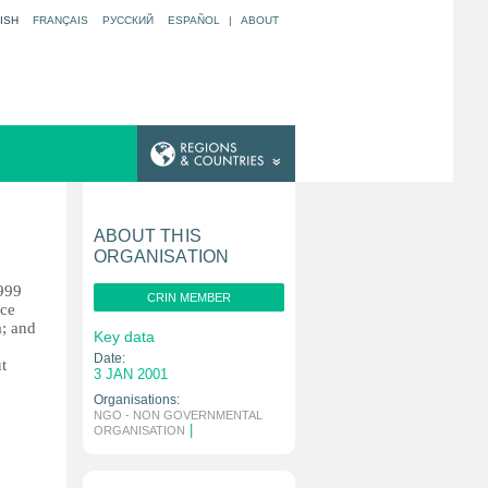
ISH
FRANÇAIS
РУССКИЙ
ESPAÑOL
|
ABOUT
ABOUT THIS
ORGANISATION
1999
CRIN MEMBER
ice
a; and
Key data
Date:
t
3 JAN 2001
Organisations:
NGO - NON GOVERNMENTAL
|
ORGANISATION