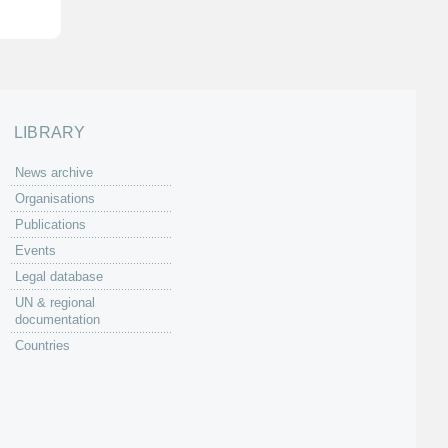
LIBRARY
News archive
Organisations
Publications
Events
Legal database
UN & regional
documentation
Countries