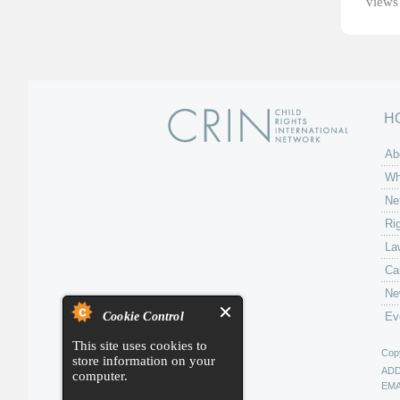
views 
H
Ab
Wh
Ne
Ri
La
Ca
Ne
Cookie Control
Ev
This site uses cookies to
Copy
store information on your
AD
computer.
EMA