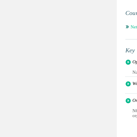
Coun
Net
Key 
Op
Na
Wo
Or
NG
or