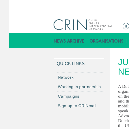
ا
ل
ق
ا
ئ
JU
م
QUICK LINKS
ة
N
ا
Network
ل
A Dut
Working in partnership
ر
organ
Campaigns
on the
ئ
and th
ي
Sign up to CRINmail
mobili
س
speak
Advoc
ي
Dutch
ة
the U