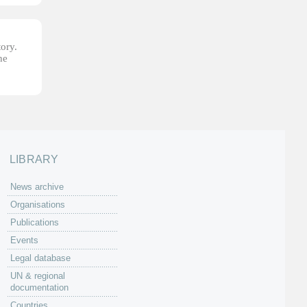
tory.
he
LIBRARY
News archive
Organisations
Publications
Events
Legal database
UN & regional
documentation
Countries