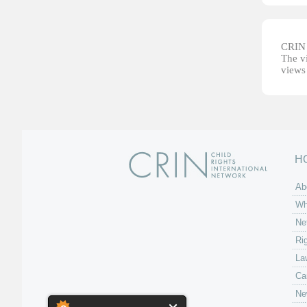
CRIN d
The vi
views 
H
Ab
Wh
Ne
Ri
La
Ca
Ne