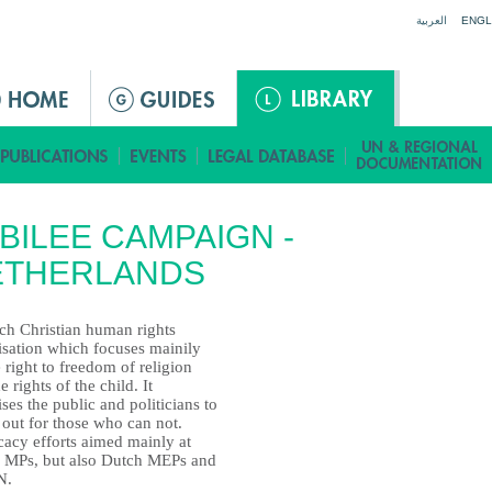
Jump to navigation
العربية
ENGL
BILEE CAMPAIGN -
ETHERLANDS
ch Christian human rights
isation which focuses mainily
 right to freedom of religion
e rights of the child. It
ses the public and politicians to
 out for those who can not.
acy efforts aimed mainly at
 MPs, but also Dutch MEPs and
N.