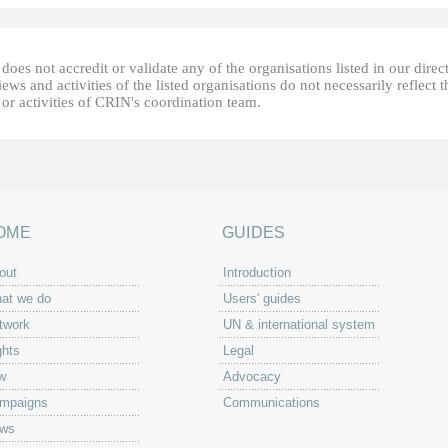
oes not accredit or validate any of the organisations listed in our direc
ews and activities of the listed organisations do not necessarily reflect t
or activities of CRIN's coordination team.
OME
GUIDES
out
Introduction
at we do
Users' guides
twork
UN & international system
ghts
Legal
w
Advocacy
mpaigns
Communications
ws