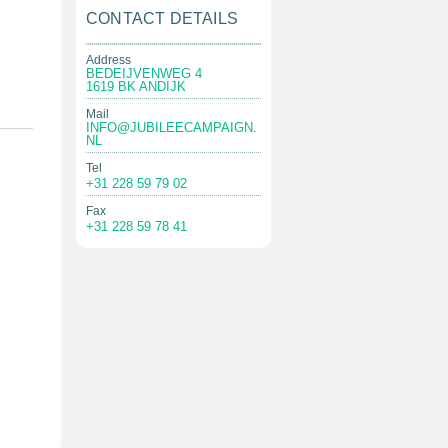
CONTACT DETAILS
Address
BEDEIJVENWEG 4
1619 BK ANDIJK
Mail
INFO@JUBILEECAMPAIGN.
NL
Tel
+31 228 59 79 02
Fax
+31 228 59 78 41