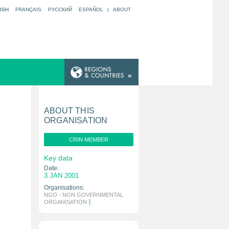
ISH
FRANÇAIS
РУССКИЙ
ESPAÑOL
|
ABOUT
ABOUT THIS
ORGANISATION
CRIN MEMBER
Key data
Date:
3 JAN 2001
Organisations:
NGO - NON GOVERNMENTAL
|
ORGANISATION