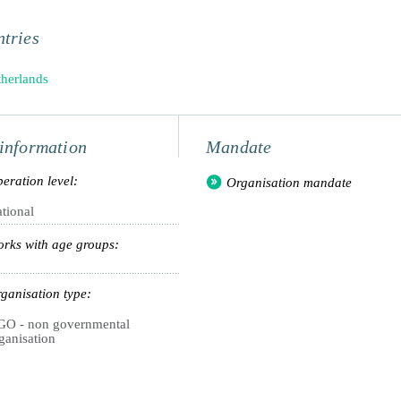
tries
herlands
information
Mandate
eration level:
Organisation mandate
tional
rks with age groups:
ganisation type:
O - non governmental
ganisation