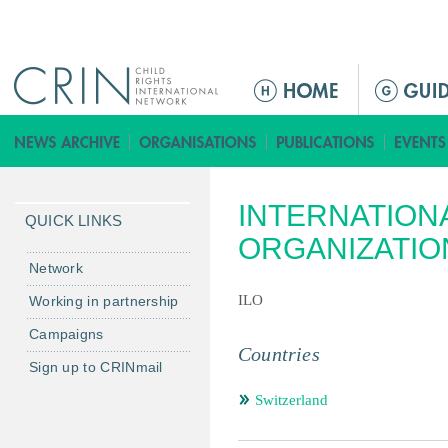
Jump to navigation
ا
ل
ق
ا
ئ
INTERNATION
م
QUICK LINKS
ة
ORGANIZATIO
ا
Network
ل
ILO
Working in partnership
ر
Campaigns
ئ
Countries
ي
Sign up to CRINmail
س
Switzerland
ي
ة