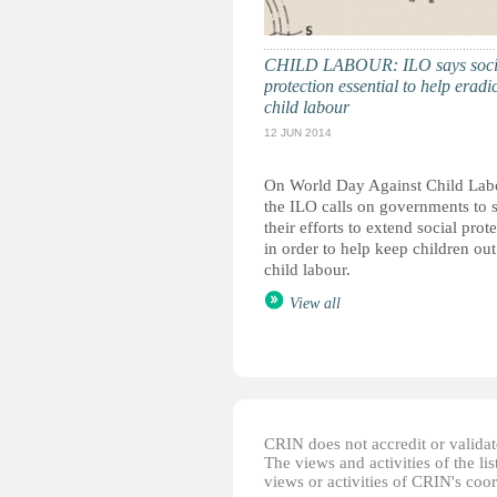
CHILD LABOUR: ILO says soci
protection essential to help eradi
child labour
12 JUN 2014
On World Day Against Child Lab
the ILO calls on governments to 
their efforts to extend social prot
in order to help keep children out
child labour.
View all
CRIN does not accredit or validate
The views and activities of the lis
views or activities of CRIN's coo