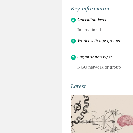
Key information
Operation level:
International
Works with age groups:
Organisation type:
NGO network or group
Latest