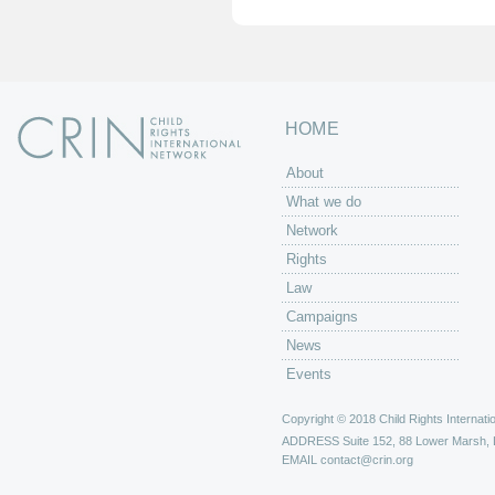
HOME
About
What we do
Network
Rights
Law
Campaigns
News
Events
Copyright © 2018 Child Rights Internatio
ADDRESS
Suite 152, 88 Lower Marsh,
EMAIL
contact@crin.org