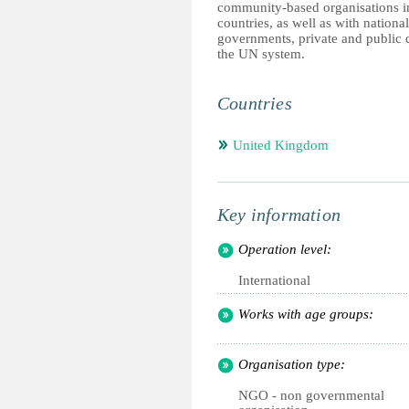
community-based organisations i
countries, as well as with national
governments, private and public
the UN system.
Countries
United Kingdom
Key information
Operation level:
International
Works with age groups:
Organisation type:
NGO - non governmental