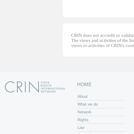
CRIN does not accredit or validate
The views and activities of the lis
views or activities of CRIN's coo
HOME
About
What we do
Network
Rights
Law