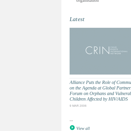
organisation
Latest
Alliance Puts the Role of Commu
on the Agenda at Global Partner
Forum on Orphans and Vulnera
Children Affected by HIV/AIDS
9 MAR 2006
...
View all