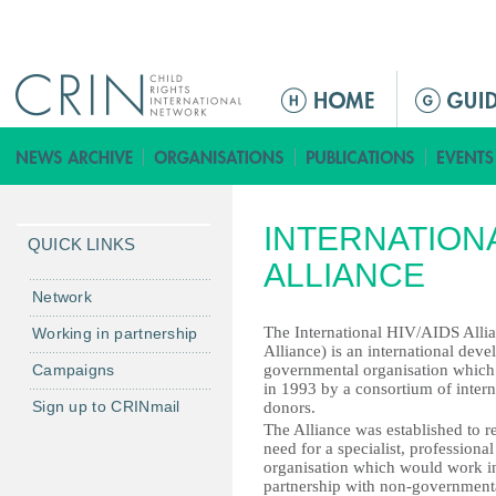
Jump to navigation
ا
ل
ق
ا
ئ
INTERNATIONA
م
QUICK LINKS
ة
ALLIANCE
ا
Network
ل
The International HIV/AIDS Allia
Working in partnership
ر
Alliance) is an international dev
Campaigns
governmental organisation which
ئ
in 1993 by a consortium of intern
ي
Sign up to CRINmail
donors.
س
The Alliance was established to r
need for a specialist, professiona
ي
organisation which would work in
ة
partnership with non-government