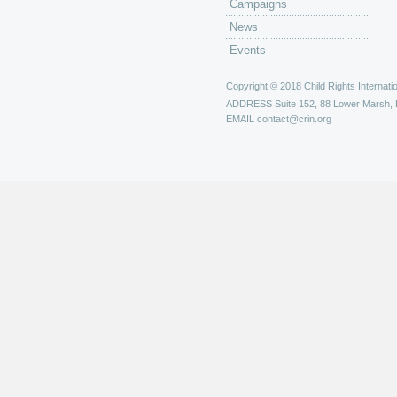
Campaigns
News
Events
Copyright © 2018 Child Rights Internatio
ADDRESS
Suite 152, 88 Lower Marsh,
EMAIL
contact@crin.org