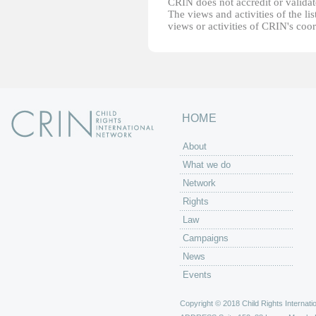
CRIN does not accredit or validate
The views and activities of the lis
views or activities of CRIN's coo
HOME
About
What we do
Network
Rights
Law
Campaigns
News
Events
Copyright © 2018 Child Rights Internatio