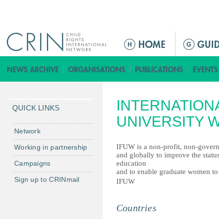
Jump to navigation
ا
ل
ق
ا
ئ
INTERNATION
م
QUICK LINKS
ة
UNIVERSITY 
ا
Network
ل
IFUW is a non-profit, non-govern
Working in partnership
ر
and globally to improve the statu
Campaigns
education
ئ
and to enable graduate women to u
ي
Sign up to CRINmail
IFUW
س
ي
Countries
ة