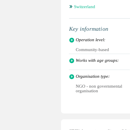
Switzerland
Key information
Operation level:
Community-based
Works with age groups:
Organisation type:
NGO - non governmental
organisation