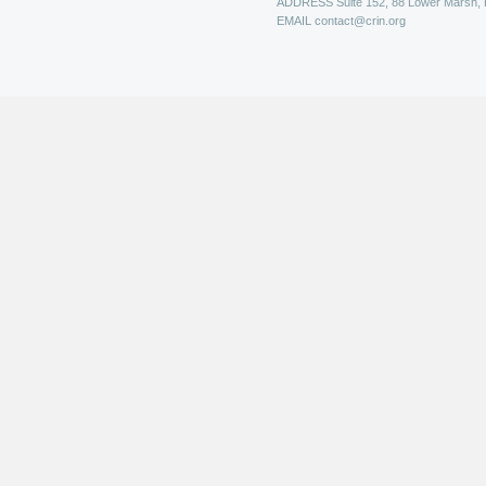
ADDRESS
Suite 152, 88 Lower Marsh,
EMAIL
contact@crin.org