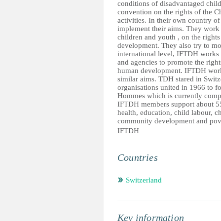
conditions of disadvantaged child
convention on the rights of the 
activities. In their own country 
implement their aims. They work t
children and youth , on the rights
development. They also try to mobi
international level, IFTDH works
and agencies to promote the rights
human development. IFTDH works
similar aims. TDH stared in Switz
organisations united in 1966 to f
Hommes which is currently compo
IFTDH members support about 55
health, education, child labour, ch
community development and pove
IFTDH
Countries
Switzerland
Key information