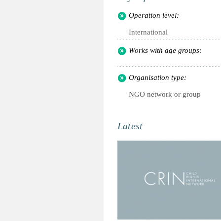
Operation level:
International
Works with age groups:
Organisation type:
NGO network or group
Latest