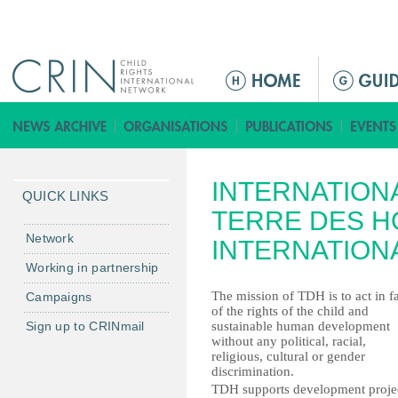
Jump to navigation
ا
ل
ق
ا
ئ
INTERNATION
م
QUICK LINKS
ة
TERRE DES H
ا
Network
INTERNATION
ل
Working in partnership
ر
The mission of TDH is to act in f
Campaigns
ئ
of the rights of the child and
ي
Sign up to CRINmail
sustainable human development
س
without any political, racial,
religious, cultural or gender
ي
discrimination.
ة
TDH supports development projec