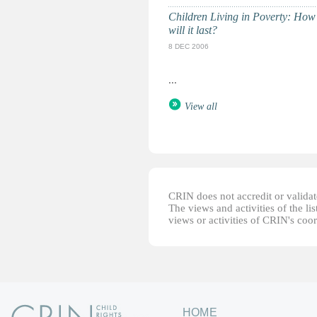
Children Living in Poverty: How
will it last?
8 DEC 2006
...
View all
CRIN does not accredit or validate
The views and activities of the lis
views or activities of CRIN's coo
HOME