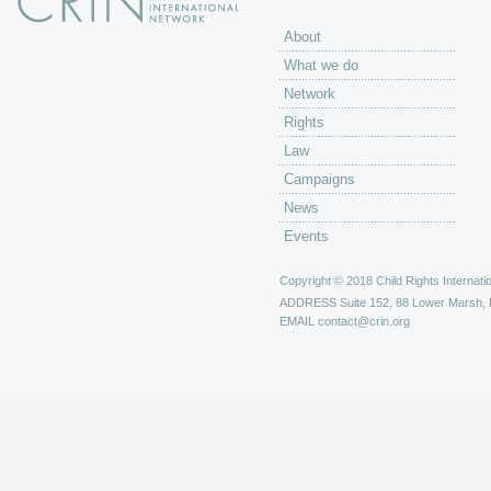
About
What we do
Network
Rights
Law
Campaigns
News
Events
Copyright © 2018 Child Rights Internatio
ADDRESS
Suite 152, 88 Lower Marsh,
EMAIL
contact@crin.org