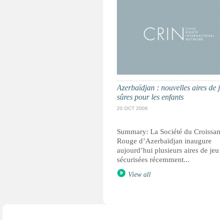
Azerbaïdjan : nouvelles aires de 
sûres pour les enfants
20 OCT 2006
Summary: La Société du Croissan
Rouge d’Azerbaïdjan inaugure
aujourd’hui plusieurs aires de jeu
sécurisées récemment...
View all