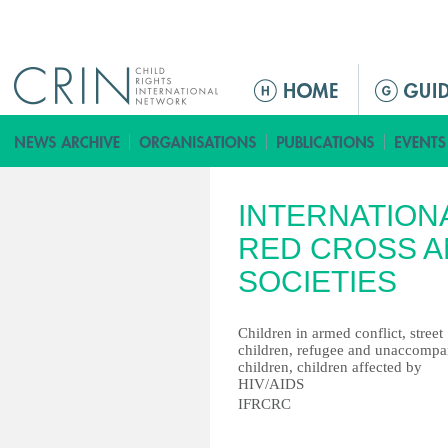
Jump to navigation
ا
ل
ق
ا
ئ
INTERNATION
م
ة
RED CROSS A
ا
SOCIETIES
ل
ر
Children in armed conflict, street
ئ
children, refugee and unaccompa
ي
children, children affected by
س
HIV/AIDS
IFRCRC
ي
ة