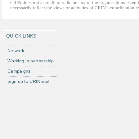
CRIN does not accredit or validate any of the organisations listed i
necessarily reflect the views or activities of CRIN's coordination t
QUICK LINKS
Network
Working in partnership
Campaigns
Sign up to CRINmail