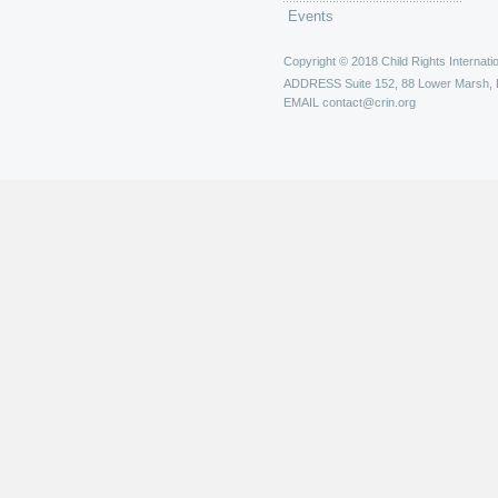
Events
Copyright © 2018 Child Rights Internatio
ADDRESS
Suite 152, 88 Lower Marsh,
EMAIL
contact@crin.org