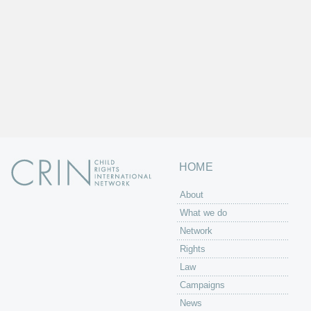
HOME
About
What we do
Network
Rights
Law
Campaigns
News