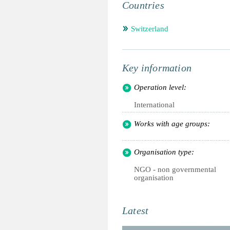
Countries
Switzerland
Key information
Operation level:
International
Works with age groups:
Organisation type:
NGO - non governmental
organisation
Latest