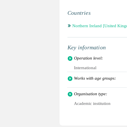
Countries
Northern Ireland [United Kin
Key information
Operation level:
International
Works with age groups:
Organisation type:
Academic institution