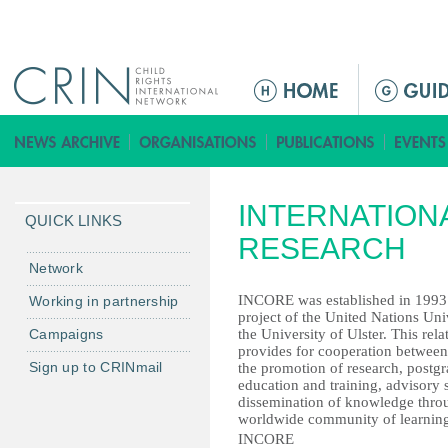
Jump to navigation
ا
ل
ق
ا
ئ
INTERNATION
م
QUICK LINKS
ة
RESEARCH
ا
Network
ل
INCORE was established in 1993 a
Working in partnership
ر
project of the United Nations Uni
Campaigns
the University of Ulster. This rela
ئ
provides for cooperation between
ي
Sign up to CRINmail
the promotion of research, postg
س
education and training, advisory 
dissemination of knowledge thro
ي
worldwide community of learning
ة
INCORE