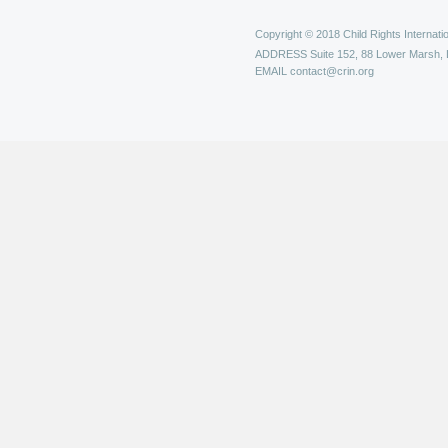
Copyright © 2018 Child Rights Internatio
ADDRESS
Suite 152, 88 Lower Marsh,
EMAIL
contact@crin.org