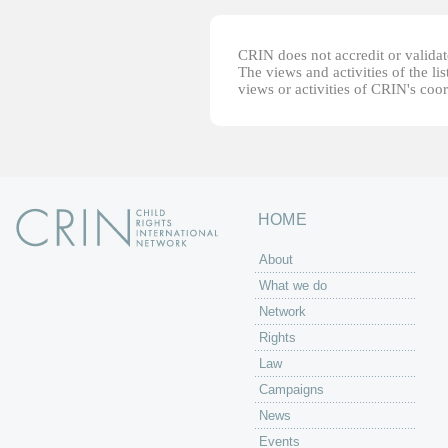
CRIN does not accredit or validate
The views and activities of the lis
views or activities of CRIN's coo
HOME
About
What we do
Network
Rights
Law
Campaigns
News
Events