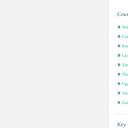
Coun
Net
Ca
Ke
Lao
Tan
Tha
Ug
Vi
Za
Key 