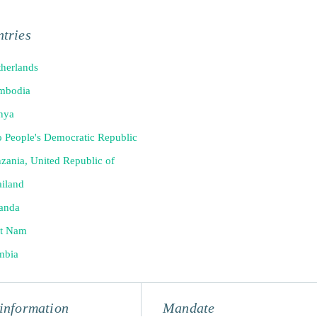
tries
herlands
mbodia
nya
 People's Democratic Republic
zania, United Republic of
iland
anda
et Nam
mbia
information
Mandate