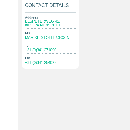
CONTACT DETAILS
Address
ELSPETERWEG 42,
8071 PA NUNSPEET
Mail
MAAIKE.STOLTE@ICS.NL
Tel
+31 (0)341 271090
Fax
+31 (0)341 254027