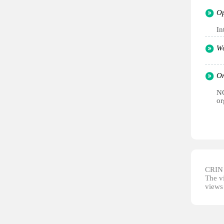
Op
In
Wo
Or
NG
or
CRIN d
The vi
views 