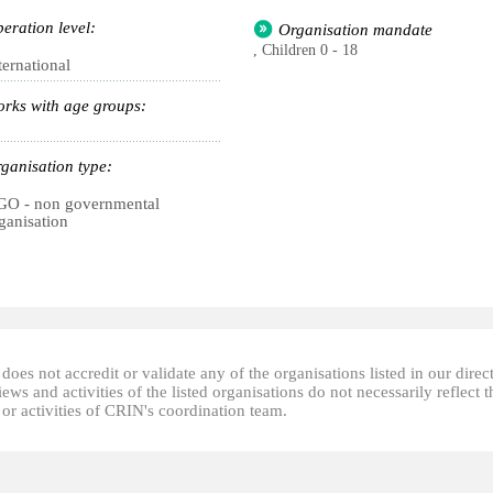
eration level:
Organisation mandate
, Children 0 - 18
ternational
rks with age groups:
ganisation type:
O - non governmental
ganisation
oes not accredit or validate any of the organisations listed in our direc
ews and activities of the listed organisations do not necessarily reflect t
or activities of CRIN's coordination team.