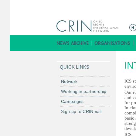
ا
ل
ق
ا
ئ
IN
م
QUICK LINKS
ة
ا
ICS st
Network
envir
ل
Working in partnership
Our ro
ر
and co
Campaigns
ئ
for pr
In cl
ي
Sign up to CRINmail
comple
س
basic 
streng
ي
devel
ة
ICS