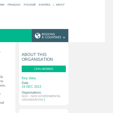
ISH
FRANÇAIS
РУССКИЙ
ESPAÑOL
|
ABOUT
T
ABOUT THIS
ORGANISATION
l
CRIN MEMBER
ls
Key data
cts
Date:
pon.
19 DEC 2013
Organisations:
y
NGO - NON GOVERNMENTAL
|
ORGANISATION
nal