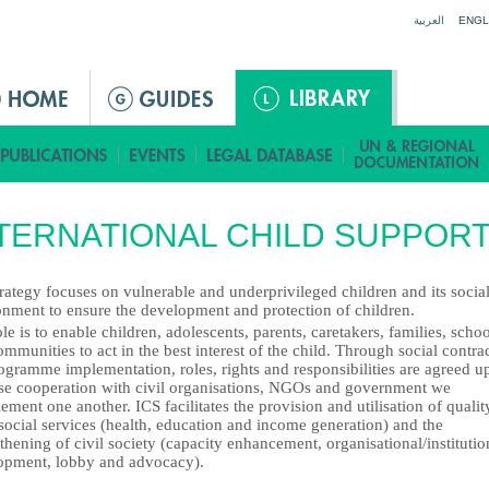
Jump to navigation
العربية
ENGL
TERNATIONAL CHILD SUPPOR
rategy focuses on vulnerable and underprivileged children and its socia
onment to ensure the development and protection of children.
le is to enable children, adolescents, parents, caretakers, families, schoo
mmunities to act in the best interest of the child. Through social contra
ogramme implementation, roles, rights and responsibilities are agreed u
ose cooperation with civil organisations, NGOs and government we
ment one another. ICS facilitates the provision and utilisation of qualit
social services (health, education and income generation) and the
thening of civil society (capacity enhancement, organisational/institutio
opment, lobby and advocacy).