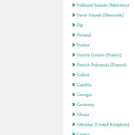
Falkland Islands (Malvinas)
Faroe Islands [Denmark]
Fiji
Finland
France
French Guiana [France]
French Polynesia [France]
Gabon
Gambia
Georgia
Germany
Ghana
Gibraltar [United Kingdom]
Greece