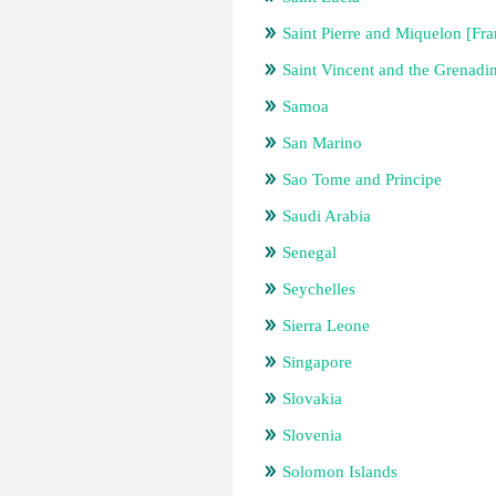
Saint Pierre and Miquelon [Fra
Saint Vincent and the Grenadi
Samoa
San Marino
Sao Tome and Principe
Saudi Arabia
Senegal
Seychelles
Sierra Leone
Singapore
Slovakia
Slovenia
Solomon Islands