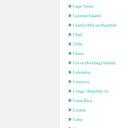
Cape Verde
Cayman Islands
Central African Republic
Chad
Chile
China
Cocos (Keeling) Islands
Colombia
Comoros
Congo, Republic of
Costa Rica
Croatia
Cuba