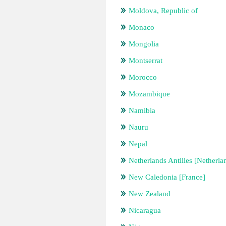
Moldova, Republic of
Monaco
Mongolia
Montserrat
Morocco
Mozambique
Namibia
Nauru
Nepal
Netherlands Antilles [Netherla
New Caledonia [France]
New Zealand
Nicaragua