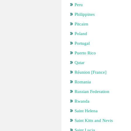
Peru
Philippines
Pitcairn
Poland
Portugal
Puerto Rico
Qatar
Réunion [France]
Romania
Russian Federation
Rwanda
Saint Helena
Saint Kitts and Nevis
Saint Lucia