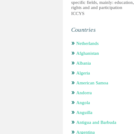
specific fields, mainly: education
rights and and participation
ICCYS
Countries
Netherlands
Afghanistan
Albania
Algeria
American Samoa
Andorra
Angola
Anguilla
Antigua and Barbuda
Argentina