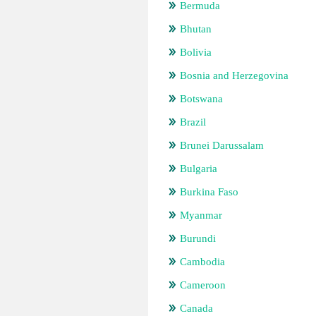
Bermuda
Bhutan
Bolivia
Bosnia and Herzegovina
Botswana
Brazil
Brunei Darussalam
Bulgaria
Burkina Faso
Myanmar
Burundi
Cambodia
Cameroon
Canada