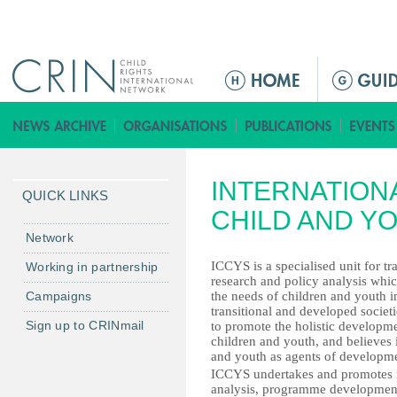
Jump to navigation
M
a
i
n
m
INTERNATION
e
QUICK LINKS
n
CHILD AND Y
u
Network
ICCYS is a specialised unit for tr
Working in partnership
research and policy analysis whi
Campaigns
the needs of children and youth i
transitional and developed societi
Sign up to CRINmail
to promote the holistic developm
children and youth, and believes 
and youth as agents of developm
ICCYS undertakes and promotes mu
analysis, programme development 