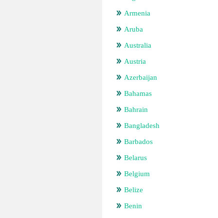
Armenia
Aruba
Australia
Austria
Azerbaijan
Bahamas
Bahrain
Bangladesh
Barbados
Belarus
Belgium
Belize
Benin