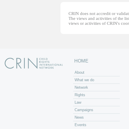
CRIN does not accredit or validate
The views and activities of the lis
views or activities of CRIN's coo
HOME
About
What we do
Network
Rights
Law
Campaigns
News
Events