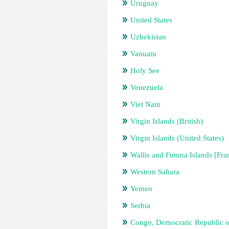
Uruguay
United States
Uzbekistan
Vanuatu
Holy See
Venezuela
Viet Nam
Virgin Islands (British)
Virgin Islands (United States)
Wallis and Futuna Islands [Fra
Western Sahara
Yemen
Serbia
Congo, Democratic Republic o