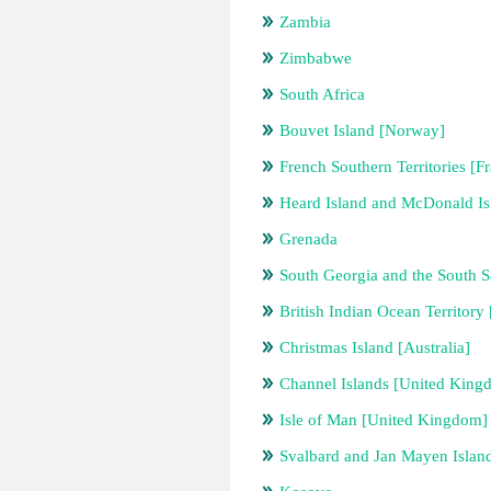
Zambia
Zimbabwe
South Africa
Bouvet Island [Norway]
French Southern Territories [F
Heard Island and McDonald Isl
Grenada
South Georgia and the South 
British Indian Ocean Territor
Christmas Island [Australia]
Channel Islands [United King
Isle of Man [United Kingdom]
Svalbard and Jan Mayen Islan