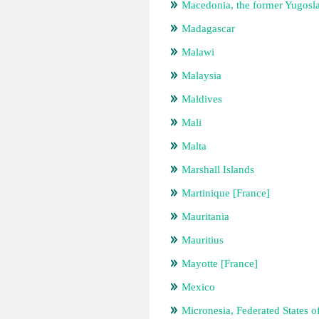
Macedonia, the former Yugosl
Madagascar
Malawi
Malaysia
Maldives
Mali
Malta
Marshall Islands
Martinique [France]
Mauritania
Mauritius
Mayotte [France]
Mexico
Micronesia, Federated States o