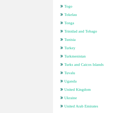
Togo
Tokelau
Tonga
Trinidad and Tobago
Tunisia
Turkey
Turkmenistan
Turks and Caicos Islands
Tuvalu
Uganda
United Kingdom
Ukraine
United Arab Emirates