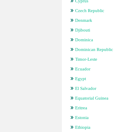
Cyprus
Czech Republic
Denmark
Djibouti
Dominica
Dominican Republic
Timor-Leste
Ecuador
Egypt
El Salvador
Equatorial Guinea
Eritrea
Estonia
Ethiopia