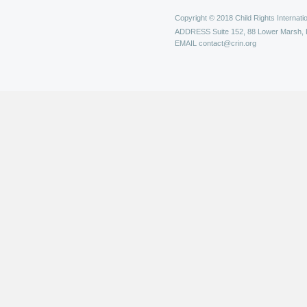
Copyright © 2018 Child Rights Internatio
ADDRESS
Suite 152, 88 Lower Marsh,
EMAIL
contact@crin.org