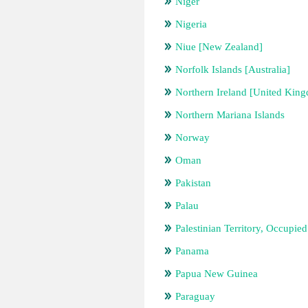
Niger
Nigeria
Niue [New Zealand]
Norfolk Islands [Australia]
Northern Ireland [United Kin
Northern Mariana Islands
Norway
Oman
Pakistan
Palau
Palestinian Territory, Occupied
Panama
Papua New Guinea
Paraguay