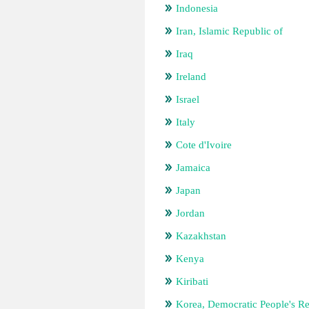
Indonesia
Iran, Islamic Republic of
Iraq
Ireland
Israel
Italy
Cote d'Ivoire
Jamaica
Japan
Jordan
Kazakhstan
Kenya
Kiribati
Korea, Democratic People's Re