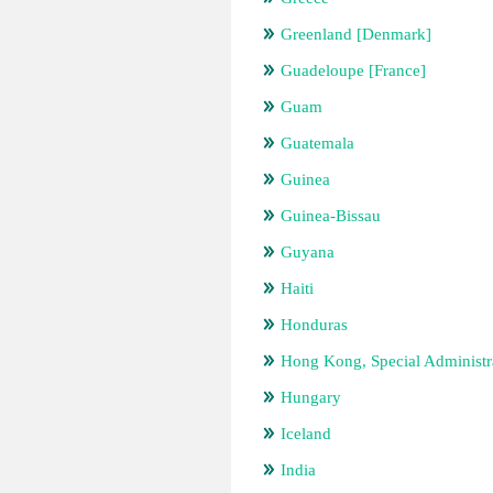
Greenland [Denmark]
Guadeloupe [France]
Guam
Guatemala
Guinea
Guinea-Bissau
Guyana
Haiti
Honduras
Hong Kong, Special Administr
Hungary
Iceland
India