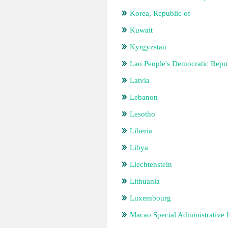
Korea, Republic of
Kuwait
Kyrgyzstan
Lao People's Democratic Repu
Latvia
Lebanon
Lesotho
Liberia
Libya
Liechtenstein
Lithuania
Luxembourg
Macao Special Administrative