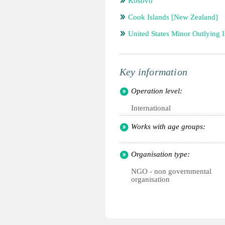
Kosovo
Cook Islands [New Zealand]
United States Minor Outlying I
Key information
Operation level:
International
Works with age groups:
Organisation type:
NGO - non governmental
organisation