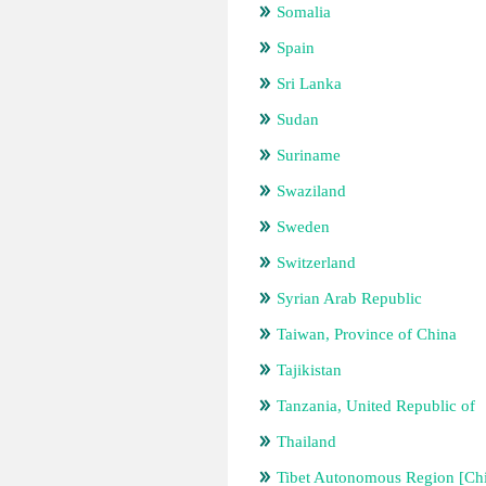
Somalia
Spain
Sri Lanka
Sudan
Suriname
Swaziland
Sweden
Switzerland
Syrian Arab Republic
Taiwan, Province of China
Tajikistan
Tanzania, United Republic of
Thailand
Tibet Autonomous Region [Ch