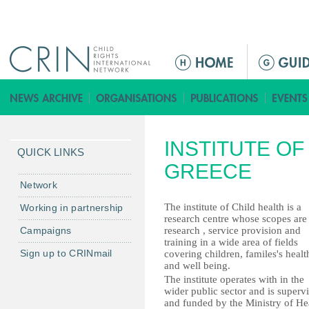
Jump to navigation
M
e
n
u
p
INSTITUTE OF
r
QUICK LINKS
i
GREECE
n
Network
c
The institute of Child health is a
Working in partnership
i
research centre whose scopes are
Campaigns
research , service provision and
p
training in a wide area of fields
a
Sign up to CRINmail
covering children, familes's healt
l
and well being.
The institute operates with in the
wider public sector and is superv
and funded by the Ministry of He