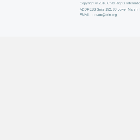
Copyright © 2018 Child Rights Internatio
ADDRESS
Suite 152, 88 Lower Marsh,
EMAIL
contact@crin.org