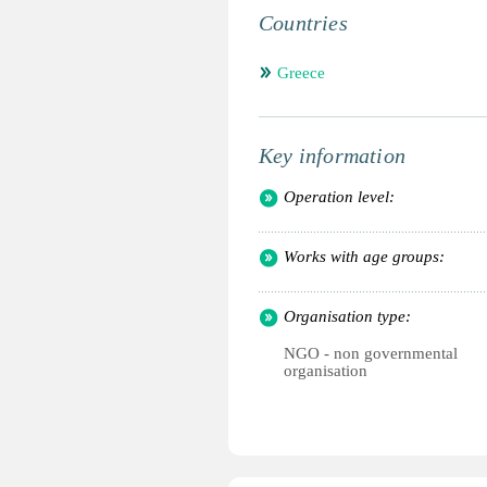
Countries
Greece
Key information
Operation level:
Works with age groups:
Organisation type:
NGO - non governmental
organisation