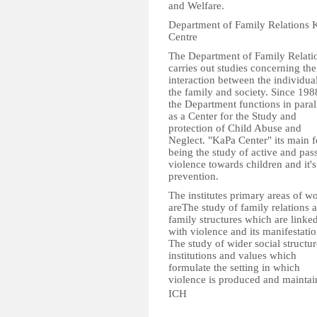
and Welfare.
Department of Family Relations 
Centre
The Department of Family Relati
carries out studies concerning the
interaction between the individual
the family and society. Since 198
the Department functions in paral
as a Center for the Study and
protection of Child Abuse and
Neglect. "KaPa Center" its main 
being the study of active and pas
violence towards children and it's
prevention.
The institutes primary areas of w
areThe study of family relations 
family structures which are linke
with violence and its manifestati
The study of wider social structur
institutions and values which
formulate the setting in which
violence is produced and maintai
ICH