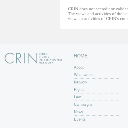
CRIN does not accredit or validate
The views and activities of the lis
views or activities of CRIN's coo
HOME
About
What we do
Network
Rights
Law
Campaigns
News
Events