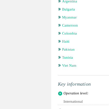
Argentina
Bulgaria
Myanmar
Cameroon
Colombia
Haiti
Pakistan
Tunisia
Viet Nam
Key information
Operation level:
International