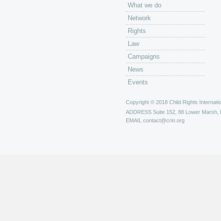
What we do
Network
Rights
Law
Campaigns
News
Events
Copyright © 2018 Child Rights Internatio
ADDRESS
Suite 152, 88 Lower Marsh,
EMAIL
contact@crin.org