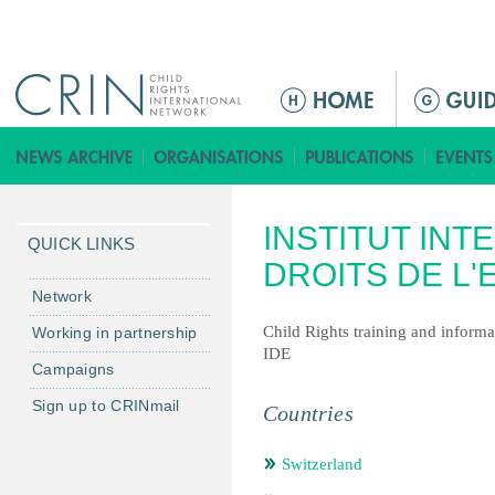
Jump to navigation
ا
ل
ق
ا
ئ
INSTITUT INT
م
QUICK LINKS
ة
DROITS DE L'
ا
Network
ل
Child Rights training and informa
Working in partnership
ر
IDE
Campaigns
ئ
ي
Sign up to CRINmail
Countries
س
ي
Switzerland
ة