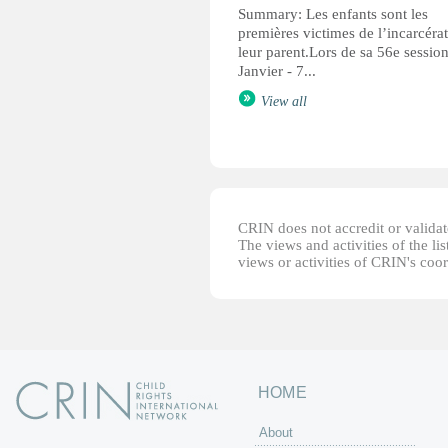
Summary: Les enfants sont les
premières victimes de l’incarcéra
leur parent.Lors de sa 56e sessio
Janvier - 7...
View all
CRIN does not accredit or validate
The views and activities of the lis
views or activities of CRIN's coo
HOME
About