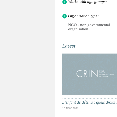
Works with age groups:
Organisation type:
NGO - non governmental
organisation
Latest
L’enfant de détenu : quels droits 
18 NOV 2011